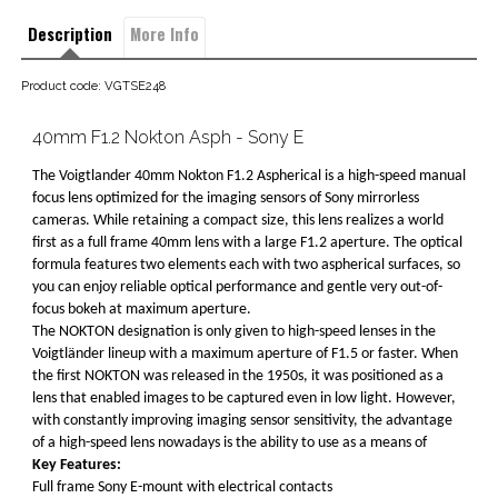
Description
More Info
Product code: VGTSE248
40mm F1.2 Nokton Asph - Sony E
The Voigtlander 40mm Nokton F1.2 Aspherical is a high-speed manual
focus lens optimized for the imaging sensors of Sony mirrorless
cameras. While retaining a compact size, this lens realizes a world
first as a full frame 40mm lens with a large F1.2 aperture. The optical
formula features two elements each with two aspherical surfaces, so
you can enjoy reliable optical performance and gentle very out-of-
focus bokeh at maximum aperture.
The NOKTON designation is only given to high-speed lenses in the
Voigtländer lineup with a maximum aperture of F1.5 or faster. When
the first NOKTON was released in the 1950s, it was positioned as a
lens that enabled images to be captured even in low light. However,
with constantly improving imaging sensor sensitivity, the advantage
of a high-speed lens nowadays is the ability to use as a means of
Key Features:
Full frame Sony E-mount with electrical contacts