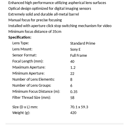
Enhanced high performance utilizing aspherical lens surfaces
Optical design optimized for digital imaging sensors
Extremely solid and durable all-metal barrel
Manual focus for precise focusing
Installed with aperture click stop switching mechanism for video
Minimum focus distance of 35cm
Specification:
Lens Type:
Standard Prime
Lens Mount:
Sony E
Sensor Format:
Full Frame
Focal Length (mm):
40
Maximum Aperture:
1.2
Minimum Aperture:
22
Number of Lens Elements:
8
Number of Lens Groups:
6
Minimum Focus Distance (m):
0.35
Filter Thread Size (mm):
58
Size (D x L) mm:
70.1 x 59.3
Weight (g):
420