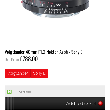
Voigtlander 40mm F1.2 Nokton Asph - Sony E
£788.00
Our Price
Voigtlander
Sony E
Condition:
Add to basket