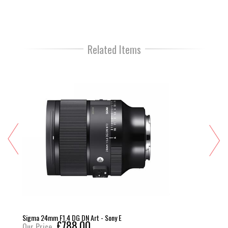
Related Items
Sigma 24mm F1.4 DG DN Art - Sony E
£788.00
Our Price