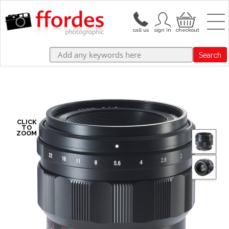
Search