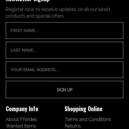
Register now to receive updates on all our latest
products and special offers.
Company Info
Shopping Online
About Ffordes
Terms and Conditions
Wanted Items
Returns