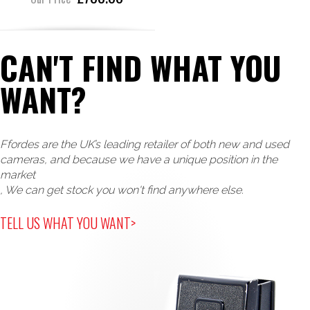
CAN'T FIND WHAT YOU
WANT?
Ffordes are the UK’s leading retailer of both new and used
cameras, and because we have a unique position in the
market
, We can get stock you won't find anywhere else.
TELL US WHAT YOU WANT>