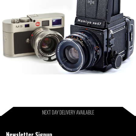
NEXT DAY DELIVERY AVAILABLE
Newsletter Signup