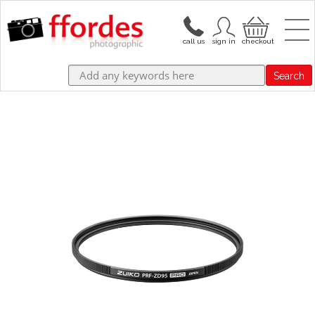
Search