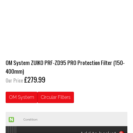
OM System ZUIKO PRF-ZD95 PRO Protection Filter (150-
400mm)
£279.99
Our Price
OM System
Circular Filters
Condition: