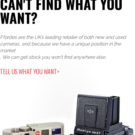
CAN'T FIND WHAT YOU
WANT?
Ffordes are the UK’s leading retailer of both new and used
cameras, and because we have a unique position in the
market
, We can get stock you won't find anywhere else.
TELL US WHAT YOU WANT>