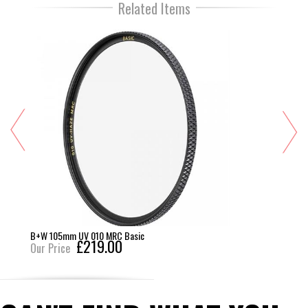
Related Items
B+W 105mm UV 010 MRC Basic
£219.00
Our Price