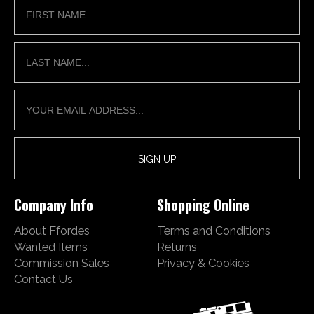
Company Info
Shopping Online
About Ffordes
Terms and Conditions
Wanted Items
Returns
Commission Sales
Privacy & Cookies
Contact Us