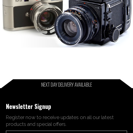
NEXT DAY DELIVERY AVAILABLE
Newsletter Signup
Register now to receive updates on all our latest
products and special offers.