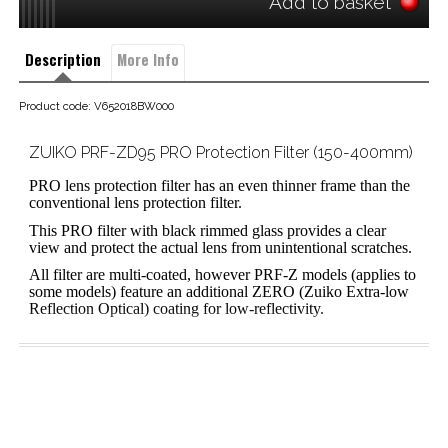
Add to basket
Description
More Info
Product code: V652018BW000
ZUIKO PRF-ZD95 PRO Protection Filter (150-400mm)
PRO lens protection filter has an even thinner frame than the
conventional lens protection filter.
This PRO filter with black rimmed glass provides a clear
view and protect the actual lens from unintentional scratches.
All filter are multi-coated, however PRF-Z models (applies to
some models) feature an additional ZERO (Zuiko Extra-low
Reflection Optical) coating for low-reflectivity.