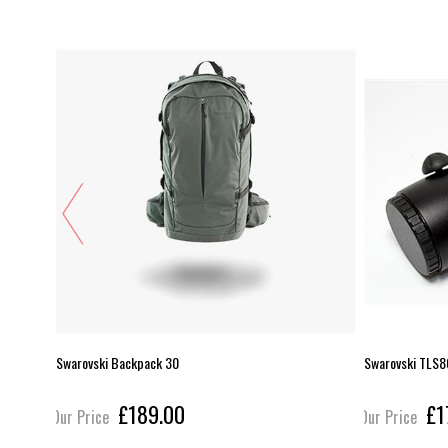
Swarovski Backpack 30
Swarovski TLS
£189.00
£1
Our Price
Our Price