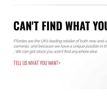
CAN'T FIND WHAT YO
Ffordes are the UK’s leading retailer of both new and 
cameras, and because we have a unique position in t
, We can get stock you won't find anywhere else.
TELL US WHAT YOU WANT>