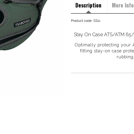
Description
More Info
Product code: SS11
Stay On Case ATS/ATM 65
Optimally protecting your 
fitting stay-on case prot
rubbing