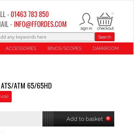
LL -
01463 783 850
0
AIL -
INFO@FFORDES.COM
Search
ACCESSORIES
BINOS/SCOPES
DARKROOM
se ATS/ATM 65/65HD
vski
Add to basket