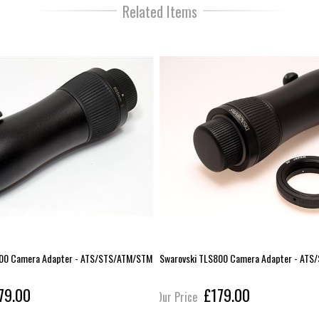
Related Items
800 Camera Adapter - ATS/STS/ATM/STM
Swarovski TLS800 Camera Adapter - AT
79.00
£179.00
Our Price