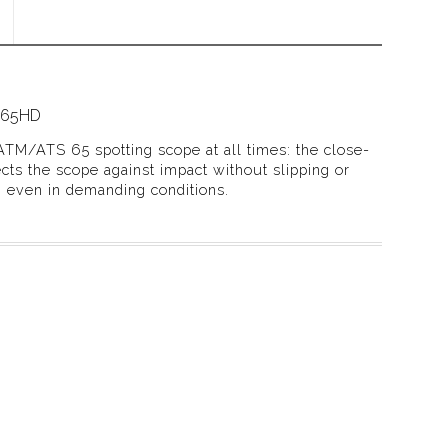
/65HD
ATM/ATS 65 spotting scope at all times: the close-
ects the scope against impact without slipping or
, even in demanding conditions.