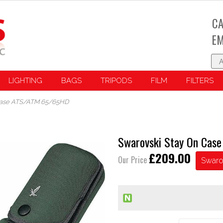
CA
EM
LIGHTING
BAGS
TRIPODS
FILM
FILTERS
 Case ATS/ATM 65/65HD
Swarovski Stay On Ca
£209.00
Our Price
Swaro