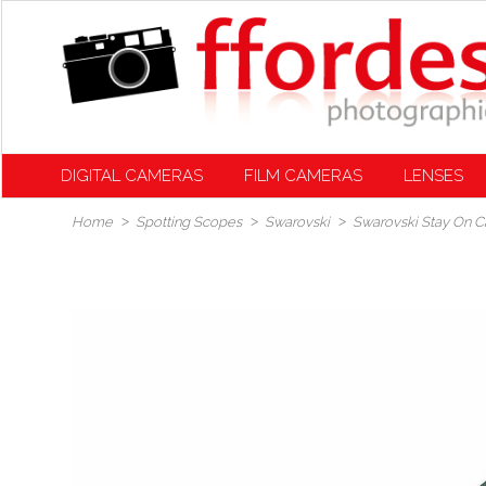
DIGITAL CAMERAS
FILM CAMERAS
LENSES
Home
Spotting Scopes
Swarovski
Swarovski Stay On