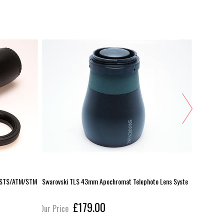
S/STS/ATM/STM
Swarovski TLS 43mm Apochromat Telephoto Lens Syste
Swarovski 
£179.00
Our Price
Our Pric