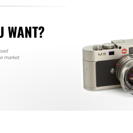
U WANT?
used
he market