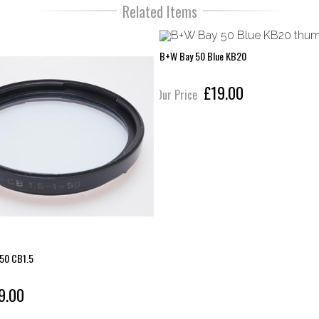
Related Items
B+W Bay 50 Blue KB20
£19.00
Our Price
 50 CB1.5
9.00