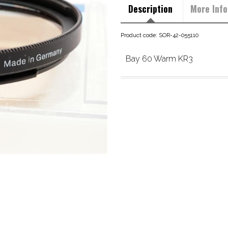
Description
More Info
Product code: SOR-42-055110
Bay 60 Warm KR3