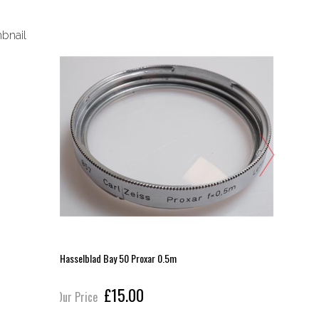
Hasselblad Bay 50 Proxar 0.5m
Hasselbla
£15.00
Our Price
Our Pric