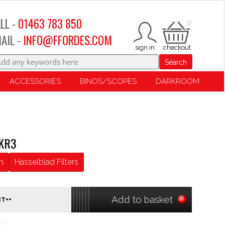
LL -
01463 783 850
0
AIL -
INFO@FFORDES.COM
Search
ACCESSORIES
BINOS/SCOPES
DARKROOM
 KR3
n
Hasselblad Filters
Add to basket