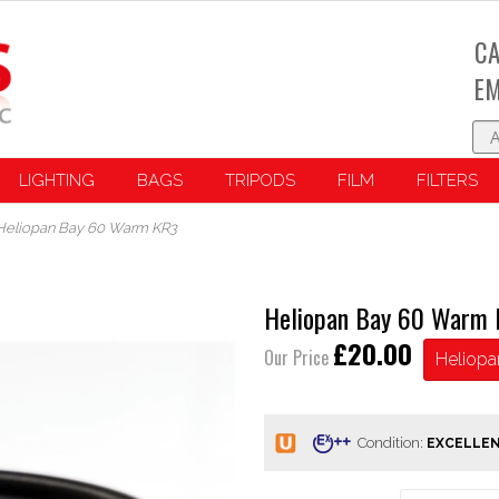
CA
EM
LIGHTING
BAGS
TRIPODS
FILM
FILTERS
Heliopan Bay 60 Warm KR3
Heliopan Bay 60 Warm
£20.00
Our Price
Heliopa
Condition: