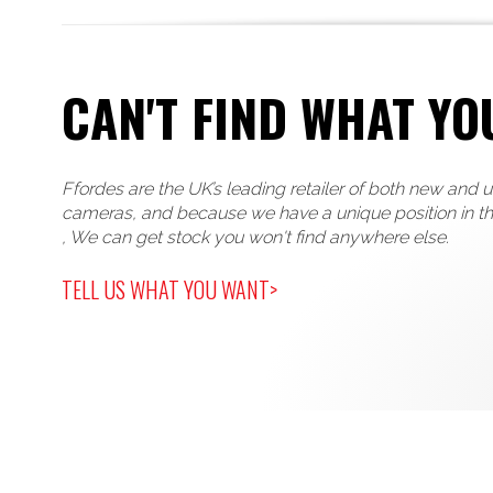
CAN'T FIND WHAT YO
Ffordes are the UK’s leading retailer of both new and 
cameras, and because we have a unique position in t
, We can get stock you won't find anywhere else.
TELL US WHAT YOU WANT>