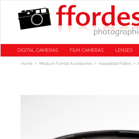
DIGITAL CAMERAS
FILM CAMERAS
LENSES
Home
Medium Format Accessories
Hasselblad Filters