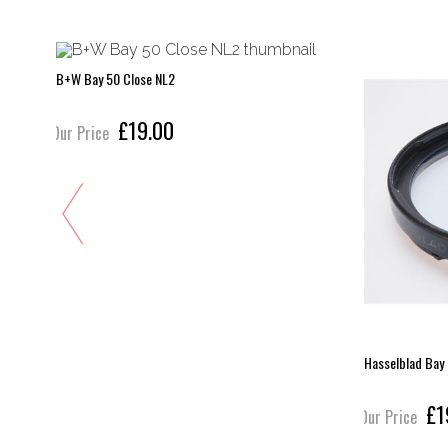
B+W Bay 50 Close NL2
£19.00
Our Price
Hasselblad Bay
£1
Our Price