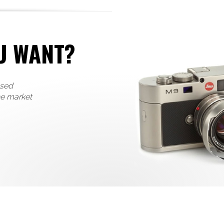
U WANT?
used
he market