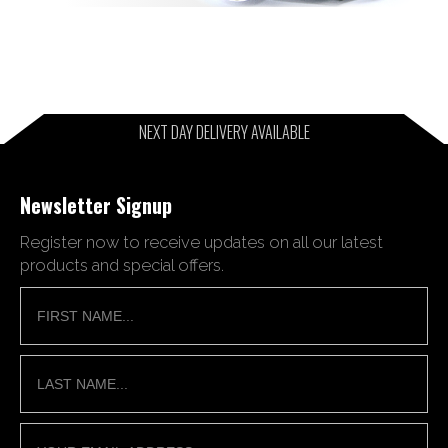
NEXT DAY DELIVERY AVAILABLE
Newsletter Signup
Register now to receive updates on all our latest
products and special offers.