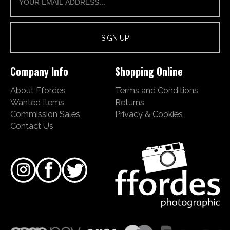
Company Info
Shopping Online
About Ffordes
Terms and Conditions
Wanted Items
Returns
Commission Sales
Privacy & Cookies
Contact Us