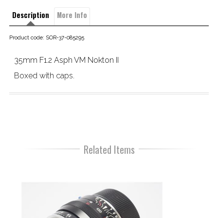
Description
More Info
Product code: SOR-37-085295
35mm F1.2 Asph VM Nokton II
Boxed with caps.
Related Items