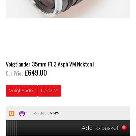
Voigtlander 35mm F1.2 Asph VM Nokton II
£649.00
Our Price
Voigtlander
Leica M
Condition:
Add to basket