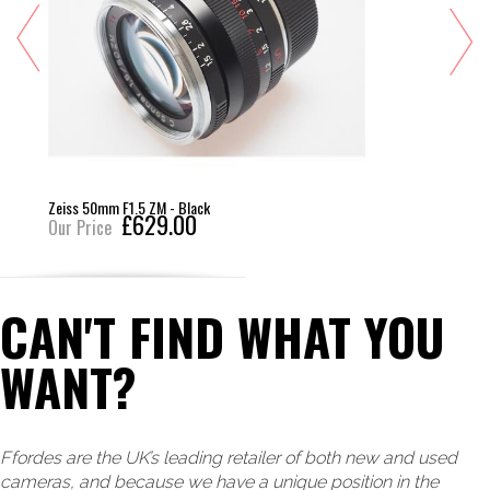
Zeiss 50mm F1.5 ZM - Black
£629.00
Our Price
CAN'T FIND WHAT YOU
WANT?
Ffordes are the UK’s leading retailer of both new and used
cameras, and because we have a unique position in the