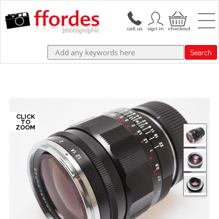
Search