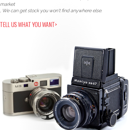
market
, We can get stock you won't find anywhere else.
TELL US WHAT YOU WANT>