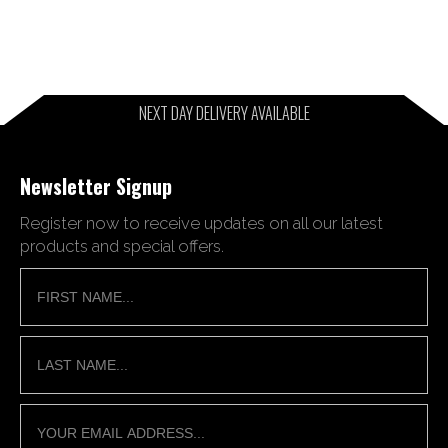
NEXT DAY DELIVERY AVAILABLE
Newsletter Signup
Register now to receive updates on all our latest
products and special offers.