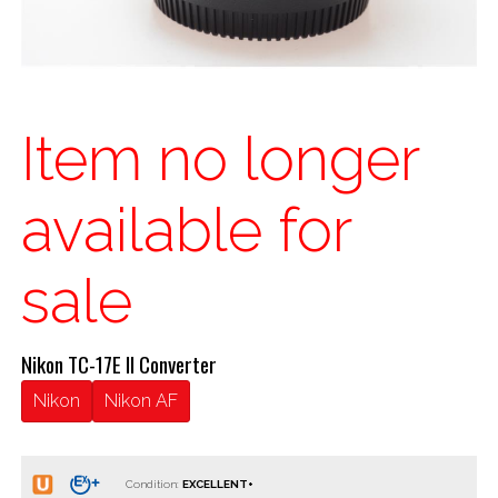
Item no longer
available for
sale
Nikon TC-17E II Converter
Nikon
Nikon AF
Condition: