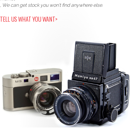
, We can get stock you won't find anywhere else.
TELL US WHAT YOU WANT>