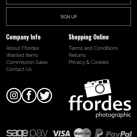
Company Info
Shopping Online
About Ffordes
Terms and Conditions
Wanted Items
Returns
Commission Sales
Privacy & Cookies
Contact Us