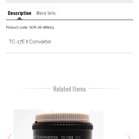
Description
More Info
Product code: SOR-28-086025
TC-17E II Converter
Related Items