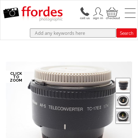
Search