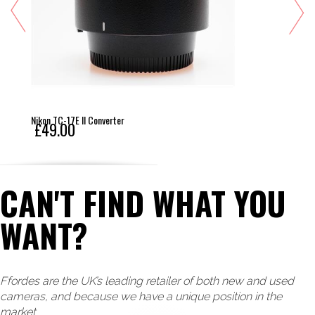
Nikon TC-17E II Converter
£49.00
CAN'T FIND WHAT YOU
WANT?
Ffordes are the UK’s leading retailer of both new and used
cameras, and because we have a unique position in the
market