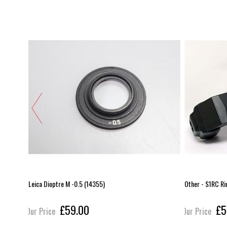
Leica Dioptre M -0.5 (14355)
Other - S1RC Ri
£59.00
£5
Our Price
Our Price