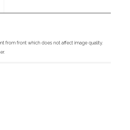
 from front which does not affect image quality.
