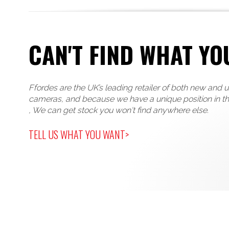
CAN'T FIND WHAT YO
Ffordes are the UK’s leading retailer of both new and 
cameras, and because we have a unique position in t
, We can get stock you won't find anywhere else.
TELL US WHAT YOU WANT>