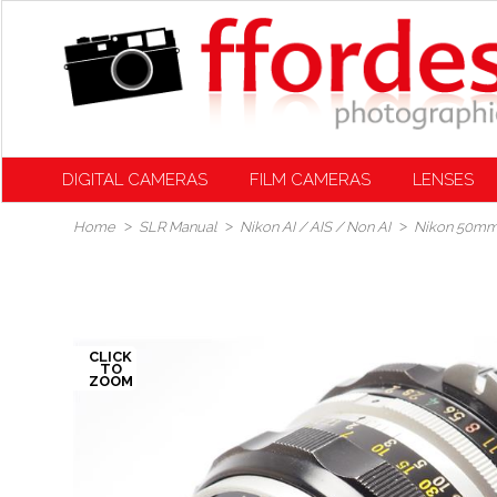
DIGITAL CAMERAS
FILM CAMERAS
LENSES
Home
SLR Manual
Nikon AI / AIS / Non AI
Nikon 50mm