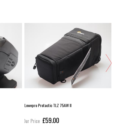
Lowepro Protactic TLZ 75AW II
Olympus 1
£59.00
Our Price
Our Pric