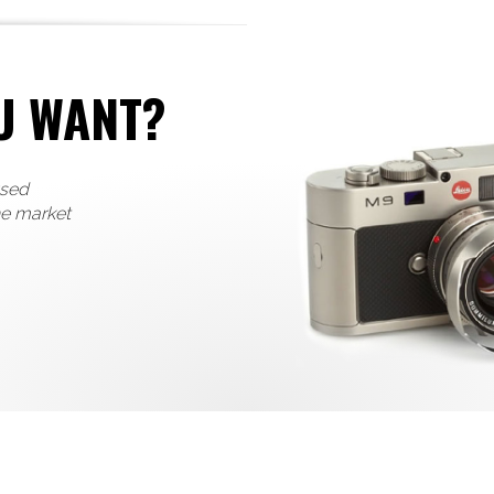
U WANT?
used
he market