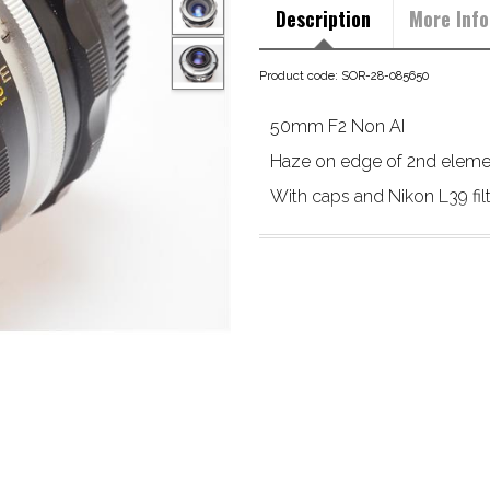
Description
More Info
Product code: SOR-28-085650
50mm F2 Non AI
Haze on edge of 2nd element