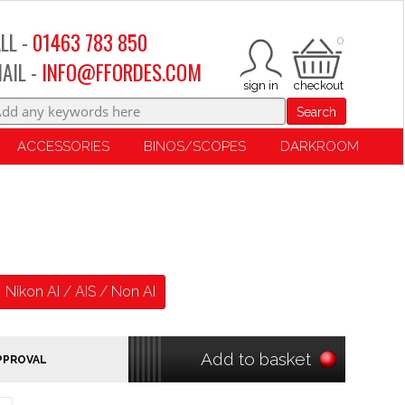
LL -
01463 783 850
0
AIL -
INFO@FFORDES.COM
Search
ACCESSORIES
BINOS/SCOPES
DARKROOM
Nikon AI / AIS / Non AI
Add to basket