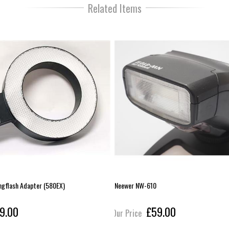
Related Items
ngflash Adapter (580EX)
Neewer NW-610
9.00
£59.00
Our Price