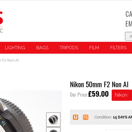
CA
EM
LIGHTING
BAGS
TRIPODS
FILM
FILTERS
 F2 Non AI
Nikon 50mm F2 Non AI
£59.00
Our Price
Nikon
Condition: