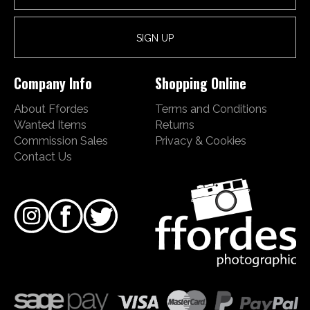
Company Info
Shopping Online
About Ffordes
Terms and Conditions
Wanted Items
Returns
Commission Sales
Privacy & Cookies
Contact Us