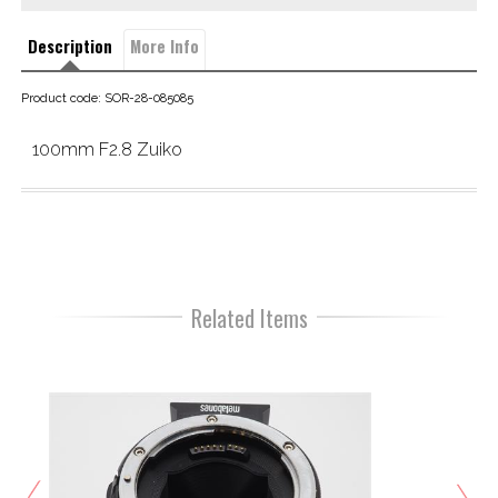
Description
More Info
Product code: SOR-28-085085
100mm F2.8 Zuiko
Related Items