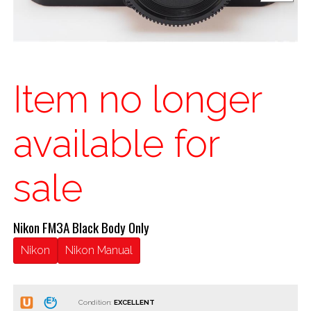
Item no longer
available for
sale
Nikon FM3A Black Body Only
Nikon
Nikon Manual
Condition: