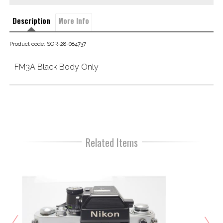
Description
More Info
Product code: SOR-28-084737
FM3A Black Body Only
Related Items