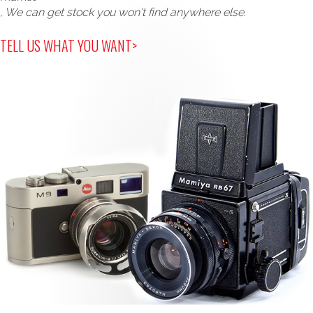
, We can get stock you won't find anywhere else.
TELL US WHAT YOU WANT>