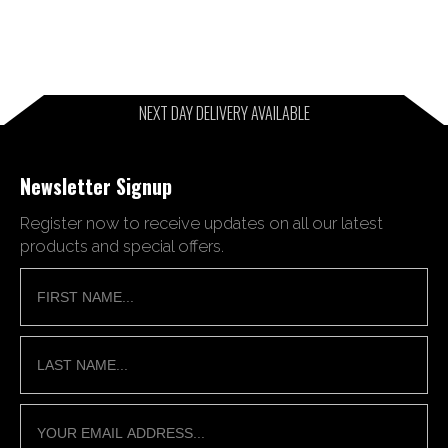
NEXT DAY DELIVERY AVAILABLE
Newsletter Signup
Register now to receive updates on all our latest
products and special offers.