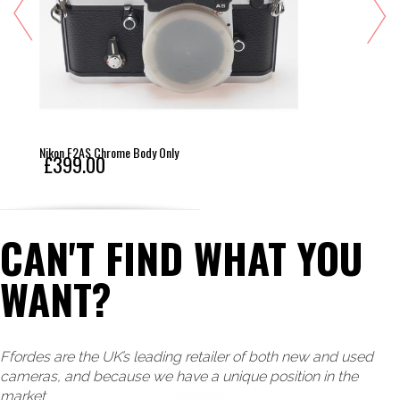
Nikon F2AS Chrome Body Only
£399.00
CAN'T FIND WHAT YOU
WANT?
Ffordes are the UK’s leading retailer of both new and used
cameras, and because we have a unique position in the
market