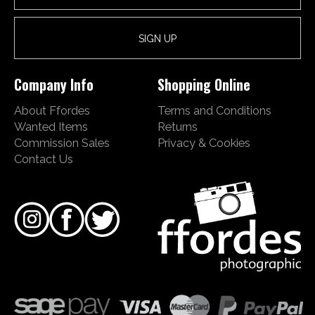
Company Info
Shopping Online
About Ffordes
Terms and Conditions
Wanted Items
Returns
Commission Sales
Privacy & Cookies
Contact Us