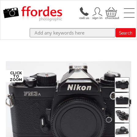
Search