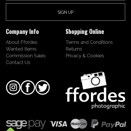
Company Info
Shopping Online
About Ffordes
Terms and Conditions
Wanted Items
Returns
Commission Sales
Privacy & Cookies
Contact Us