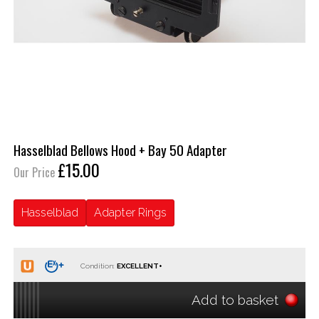
Hasselblad Bellows Hood + Bay 50 Adapter
£15.00
Our Price
Hasselblad
Adapter Rings
Condition:
Add to basket