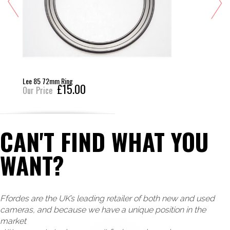
Lee 85 72mm Ring
£15.00
Our Price
CAN'T FIND WHAT YOU
WANT?
Ffordes are the UK’s leading retailer of both new and used
cameras, and because we have a unique position in the
market