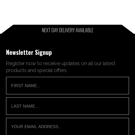
NEXT DAY DELIVERY AVAILABLE
Newsletter Signup
Register now to receive updates on all our latest
products and special offers.