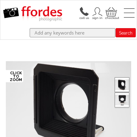
Search