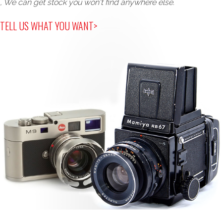
, We can get stock you won't find anywhere else.
TELL US WHAT YOU WANT>