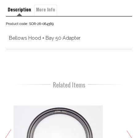
Description
More Info
Product code: SOR-28-084569
Bellows Hood + Bay 50 Adapter
Related Items