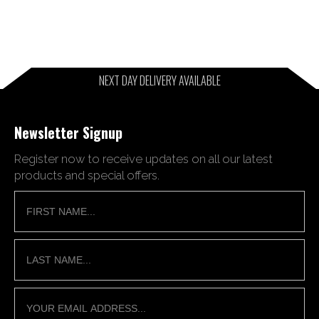
NEXT DAY DELIVERY AVAILABLE
Newsletter Signup
Register now to receive updates on all our latest
products and special offers.