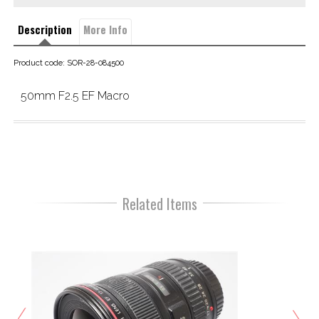
Description
More Info
Product code: SOR-28-084500
50mm F2.5 EF Macro
Related Items