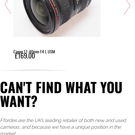
Canon 17-40mm F4 L USM
£169.00
CAN'T FIND WHAT YOU
WANT?
Ffordes are the UK’s leading retailer of both new and used
cameras, and because we have a unique position in the
market