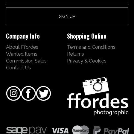
Company Info
Shopping Online
About Ffordes
Terms and Conditions
Wanted Items
Returns
Commission Sales
Privacy & Cookies
Contact Us