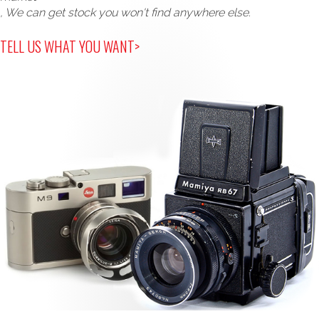
, We can get stock you won't find anywhere else.
TELL US WHAT YOU WANT>