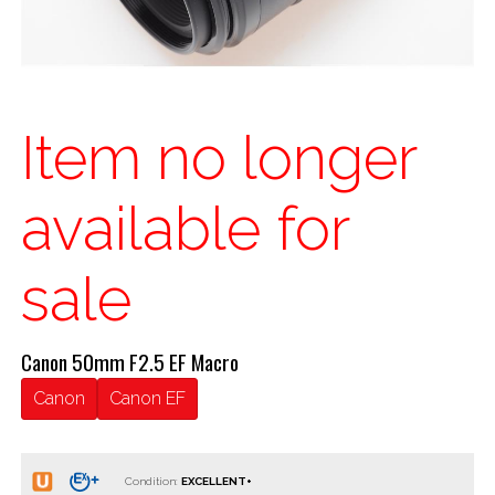
Item no longer
available for
sale
Canon 50mm F2.5 EF Macro
Canon
Canon EF
Condition: