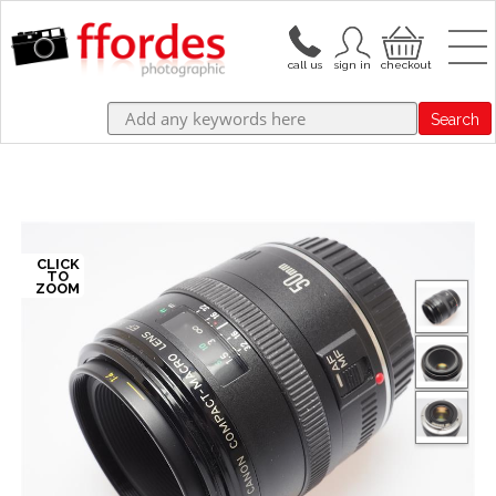
Search