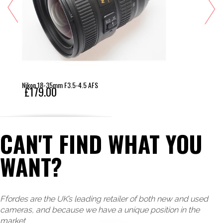
Nikon 18-35mm F3.5-4.5 AFS
£179.00
CAN'T FIND WHAT YOU
WANT?
Ffordes are the UK’s leading retailer of both new and used
cameras, and because we have a unique position in the
market