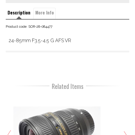
Description
More Info
Product code: SOR-28-084477
24-85mm F3.5-4.5 G AFS VR
Related Items