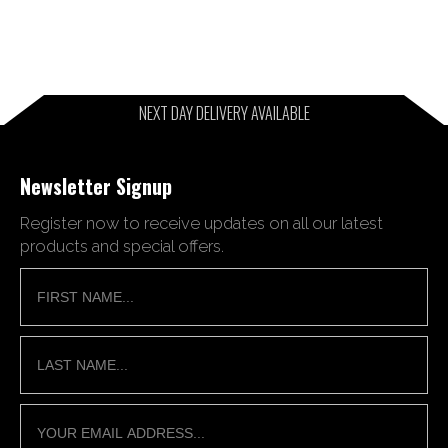
NEXT DAY DELIVERY AVAILABLE
Newsletter Signup
Register now to receive updates on all our latest
products and special offers.