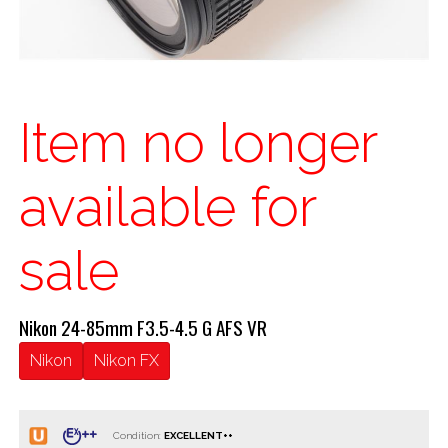
Item no longer
available for
sale
Nikon 24-85mm F3.5-4.5 G AFS VR
Nikon
Nikon FX
Condition: