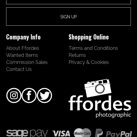
Company Info
Shopping Online
About Ffordes
Terms and Conditions
Wanted Items
Returns
Commission Sales
Privacy & Cookies
Contact Us