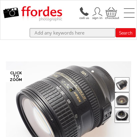
Search