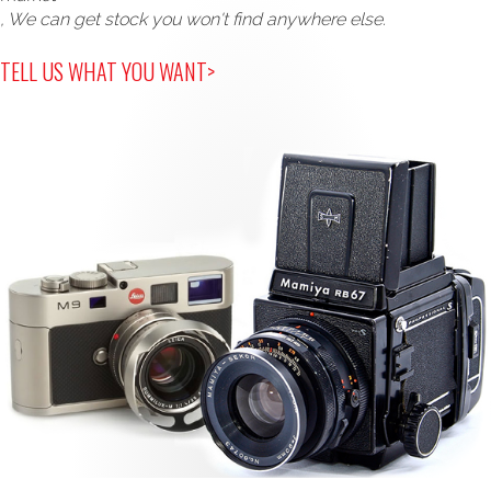
, We can get stock you won't find anywhere else.
TELL US WHAT YOU WANT>