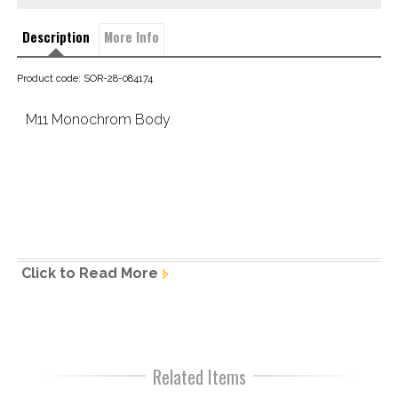
Description
More Info
Product code: SOR-28-084174
M11 Monochrom Body
The new Leica M11 Monochrom
Click to Read More
The essence of black-and-white photography ~ 
A symphony 
of light and shadow.
The 
Leica M11 Monochrom
 is a declaration of love to 
Related Items
everyone fully committed to the art of black-and-white 