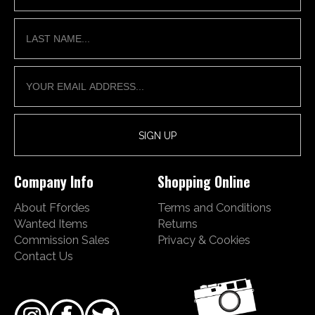
Company Info
Shopping Online
About Ffordes
Terms and Conditions
Wanted Items
Returns
Commission Sales
Privacy & Cookies
Contact Us