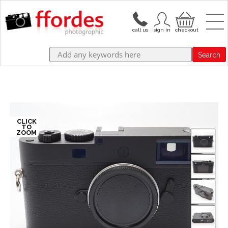
Search