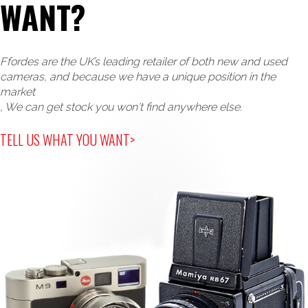
WANT?
Key Features
th
The 4
 generation of true monochrome Leica M 
Ffordes are the UK’s leading retailer of both new and used
cameras, and because we have a unique position in the
market
Monochrome BSI CMOS Sensor with Triple Resolution 
, We can get stock you won't find anywhere else.
TELL US WHAT YOU WANT>
High quality aluminium top cover & scratch resistant 
Dark chrome OVF coating 