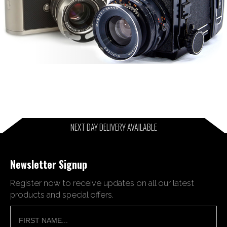
NEXT DAY DELIVERY AVAILABLE
Newsletter Signup
Register now to receive updates on all our latest
products and special offers.