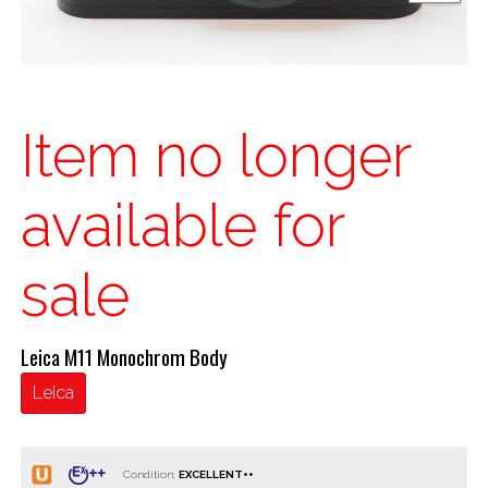
Item no longer
available for
sale
Leica M11 Monochrom Body
Leica
Condition: