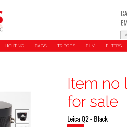
CA
EM
LIGHTING
BAGS
TRIPODS
FILM
FILTERS
Item no 
for sale
Leica Q2 - Black