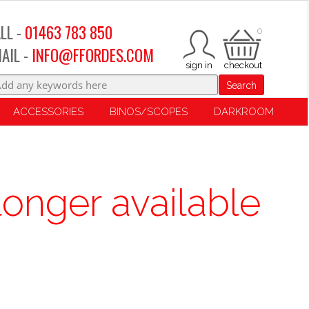
LL -
01463 783 850
0
AIL -
INFO@FFORDES.COM
Search
ACCESSORIES
BINOS/SCOPES
DARKROOM
longer available