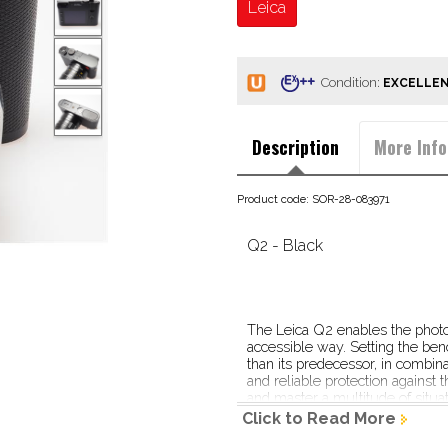
Leica
Condition:
Description
More Info
Product code: SOR-28-083971
Q2 - Black
The Leica Q2 enables the photog
accessible way. Setting the ben
than its predecessor, in combinat
and reliable protection against
and master a multitude of situat
Click to Read More
Through its simplicity of operati
photographer is liberated from d