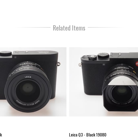
creation of the image.
Newly developed sensor
The newly developed full frame s
Related Items
images with rich details and addi
opportunity to zoom up to 75
Newly developed processo
The newly developed processor 
a compact camera, opens a wider
shooting as well as an improved
Dust and spray water proof
The body and lens of the Leica
under controlled laboratory condi
drops / camera tilted by 15 °) N
you love to take images.
New EVF OLED 0.5”, 3.68MP, 
High resolution (3.68 MP) for ri
Increased image magnification (
ck
Leica Q3 - Black 19080