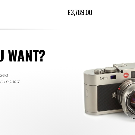
Eye sensor without any percepti
dial on the back of the camera 
£3,789.00
High-speed Autofocus sys
To ensure you never miss a tr
that sharply focuses on your subj
High-speed burst shooting rate 
resolution of 47.3 MP, the Leic
U WANT?
need.
Simply elegant design
Integrated thumb rest and sophi
used
grip, with a Unique and intuitiv
diopter setting dial on the back
he market
In contrast to the Leica Q, and 
M10, the new shutter release bu
setting – giving users a confide
New 4K video function
The new Q2 offers, beside the 
2160) at 24/30 fps and C4K (40