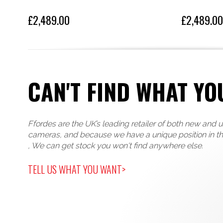
£2,489.00
£2,489.00
CAN'T FIND WHAT YO
Ffordes are the UK’s leading retailer of both new and 
cameras, and because we have a unique position in t
, We can get stock you won't find anywhere else.
TELL US WHAT YOU WANT>