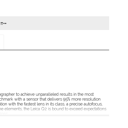
rapher to achieve unparalleled results in the most 
chmark with a sensor that delivers 95% more resolution 
ion with the fastest lens in its class, a precise autofocus, 
 the elements, the Leica Q2 is bound to exceed expectations 
ions.
on and reduction to one single focal length, the 
istractions and ready to focus on the essential: the 