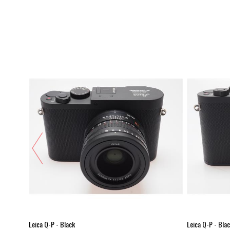
Leica Q-P - Black
Leica Q-P - Bla