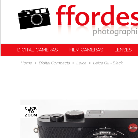
DIGITAL CAMERAS
FILM CAMERAS
LENSES
Home
Digital Compacts
Leica
Leica Q2 - Black