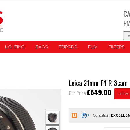
CA
EM
LIGHTING
BAGS
TRIPODS
FILM
FILTERS
Leica 21mm F4 R 3cam
£549.00
Our Price
Leica
Condition: