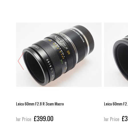
Leica 60mm F2.8 R 3cam Macro
Leica 60mm F2.
£399.00
£3
Our Price
Our Price