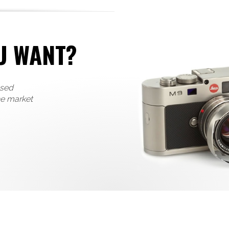
U WANT?
used
he market