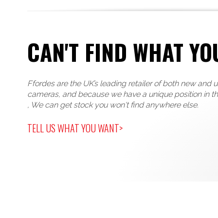
CAN'T FIND WHAT YO
Ffordes are the UK’s leading retailer of both new and 
cameras, and because we have a unique position in t
, We can get stock you won't find anywhere else.
TELL US WHAT YOU WANT>