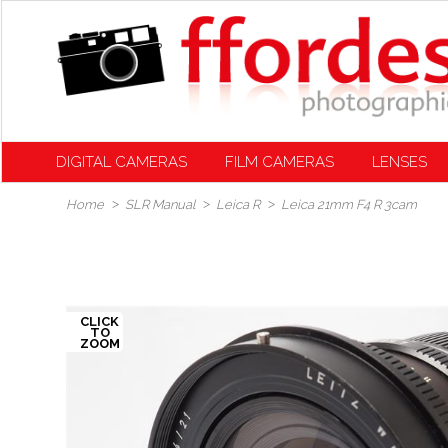
DIGITAL CAMERAS
FILM CAMERAS
LENSES
Home
SLR Manual
Leica R
Leica 21mm F4 R 3cam