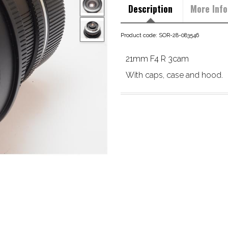
Description
More Info
Product code: SOR-28-083546
21mm F4 R 3cam
With caps, case and hood.