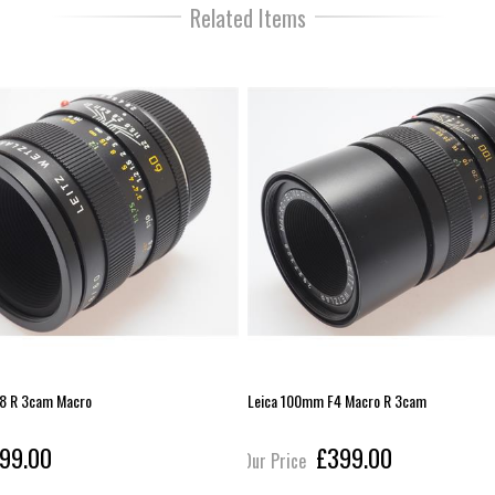
Related Items
8 R 3cam Macro
Leica 100mm F4 Macro R 3cam
99.00
£399.00
Our Price