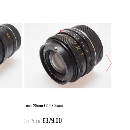
Leica 28mm F2.8 R 3cam
Nikon 35m
£379.00
Our Price
Our Pric