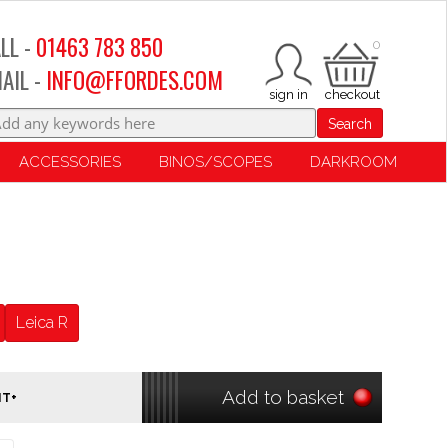
LL -
01463 783 850
0
AIL -
INFO@FFORDES.COM
Search
ACCESSORIES
BINOS/SCOPES
DARKROOM
Leica R
Add to basket