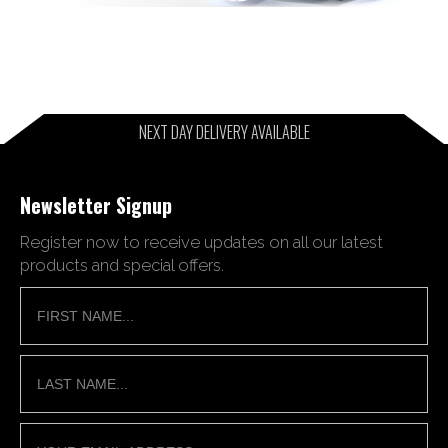
NEXT DAY DELIVERY AVAILABLE
Newsletter Signup
Register now to receive updates on all our latest
products and special offers.