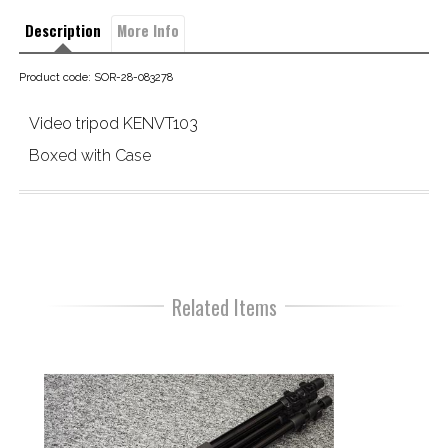
Description
More Info
Product code: SOR-28-083278
Video tripod KENVT103
Boxed with Case 
Related Items