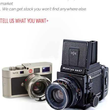
market
, We can get stock you won't find anywhere else.
TELL US WHAT YOU WANT>