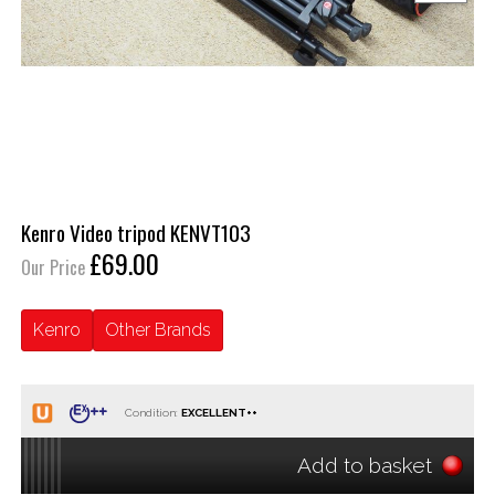
Kenro Video tripod KENVT103
£69.00
Our Price
Kenro
Other Brands
Condition:
Add to basket