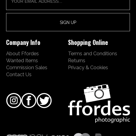
Company Info
Shopping Online
About Ffordes
Terms and Conditions
Wanted Items
Returns
Commission Sales
Privacy & Cookies
Contact Us