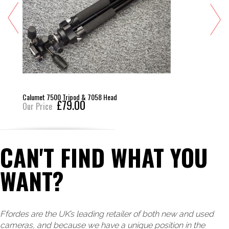
Calumet 7500 Tripod & 7058 Head
£79.00
Our Price
CAN'T FIND WHAT YOU
WANT?
Ffordes are the UK’s leading retailer of both new and used
cameras, and because we have a unique position in the