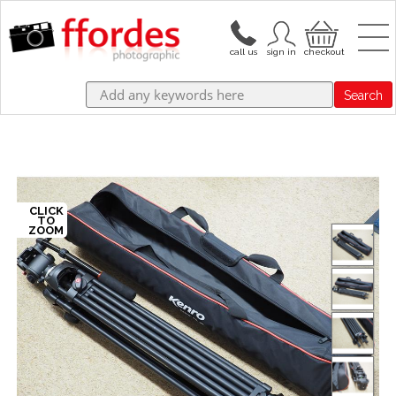
Search