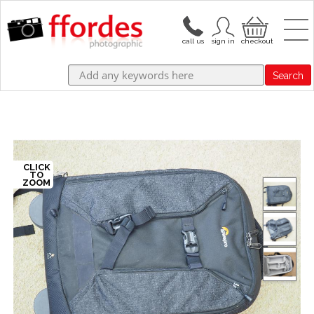
Search