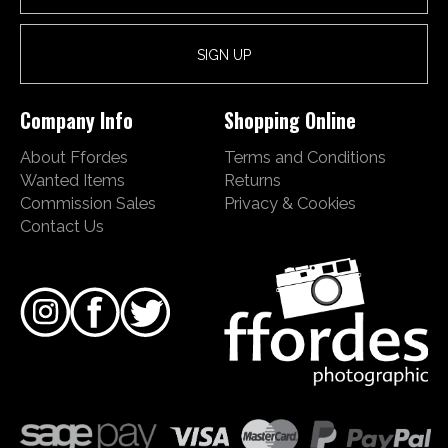
Company Info
Shopping Online
About Ffordes
Terms and Conditions
Wanted Items
Returns
Commission Sales
Privacy & Cookies
Contact Us