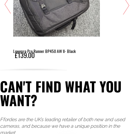
Lowepro Pro Runner BP450 AW II- Black
£139.00
CAN'T FIND WHAT YOU
WANT?
Ffordes are the UK’s leading retailer of both new and used
cameras, and because we have a unique position in the
market