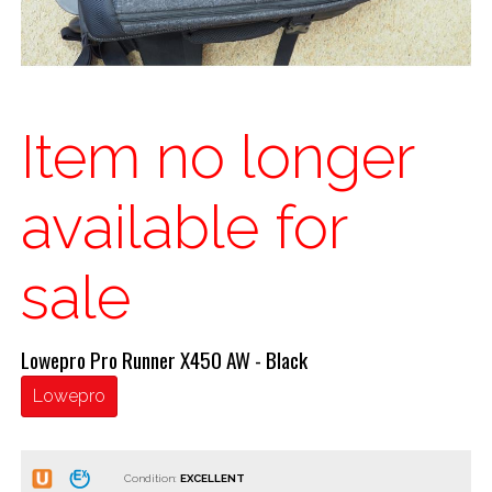
Item no longer
available for
sale
Lowepro Pro Runner X450 AW - Black
Lowepro
Condition: