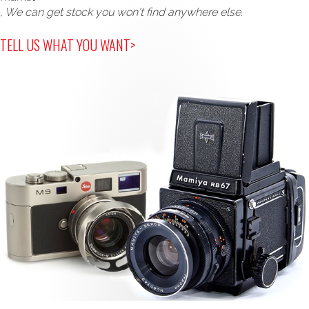
, We can get stock you won't find anywhere else.
TELL US WHAT YOU WANT>