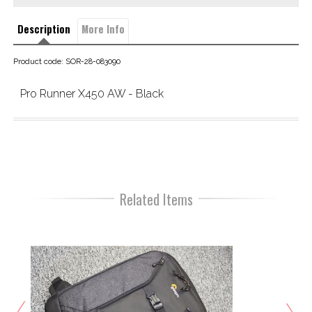
Description
More Info
Product code: SOR-28-083090
Pro Runner X450 AW - Black
Related Items