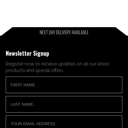
NEXT DAY DELIVERY AVAILABLE
Newsletter Signup
Register now to receive updates on all our latest
products and special offers.