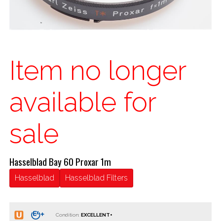
Item no longer
available for
sale
Hasselblad Bay 60 Proxar 1m
Hasselblad
Hasselblad Filters
Condition: