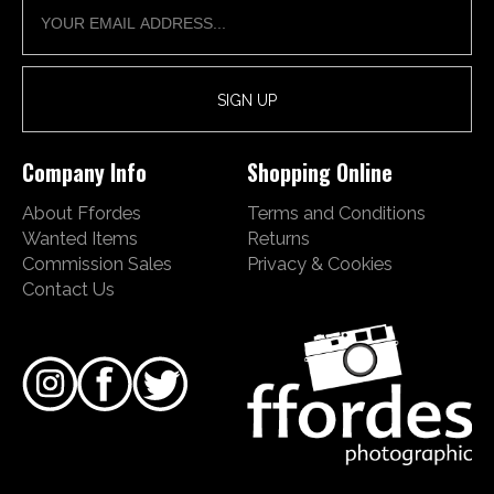
Company Info
Shopping Online
About Ffordes
Terms and Conditions
Wanted Items
Returns
Commission Sales
Privacy & Cookies
Contact Us