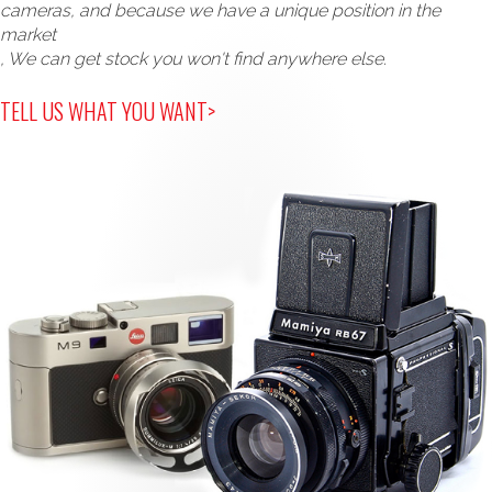
cameras, and because we have a unique position in the
market
, We can get stock you won't find anywhere else.
TELL US WHAT YOU WANT>