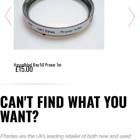
Hasselblad Bay 50 Proxar 1m
£15.00
CAN'T FIND WHAT YOU
WANT?
Ffordes are the UK’s leading retailer of both new and used