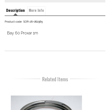
Description
More Info
Product code: SOR-28-082965
Bay 60 Proxar 1m
Related Items