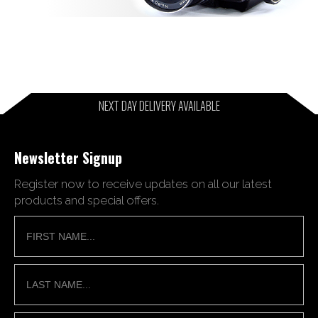
NEXT DAY DELIVERY AVAILABLE
Newsletter Signup
Register now to receive updates on all our latest
products and special offers.