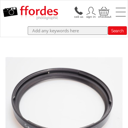
Search