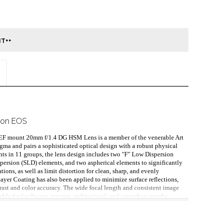
non EOS
n EF mount 20mm f/1.4 DG HSM Lens is a member of the venerable Art 
igma and pairs a sophisticated optical design with a robust physical 
ts in 11 groups, the lens design includes two "F" Low Dispersion 
persion (SLD) elements, and two aspherical elements to significantly 
ions, as well as limit distortion for clean, sharp, and evenly 
yer Coating has also been applied to minimize surface reflections, 
trast and color accuracy. The wide focal length and consistent image 
able for landscape, interior, architectural, and astrophotography 
imum aperture deems it ideal for natural and low-light shooting. 
e is an equally adept Hyper Sonic Motor, which provides fast, 