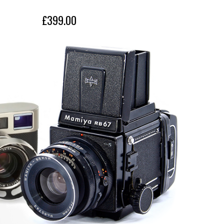
£399.00
£399.