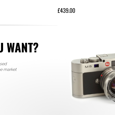
£439.00
U WANT?
used
he market