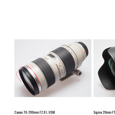
Canon 70-200mm F2.8 L USM
Sigma 20mm F1