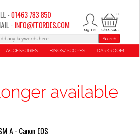
LL -
01463 783 850
0
AIL -
INFO@FFORDES.COM
Search
ACCESSORIES
BINOS/SCOPES
DARKROOM
longer available
SM A - Canon EOS