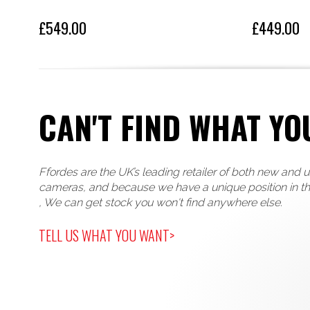
£549.00
£449.00
CAN'T FIND WHAT YO
Ffordes are the UK’s leading retailer of both new and 
cameras, and because we have a unique position in t
, We can get stock you won't find anywhere else.
TELL US WHAT YOU WANT>