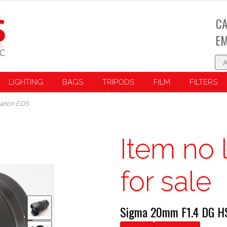
CA
EM
LIGHTING
BAGS
TRIPODS
FILM
FILTERS
Canon EOS
Item no 
for sale
Sigma 20mm F1.4 DG H