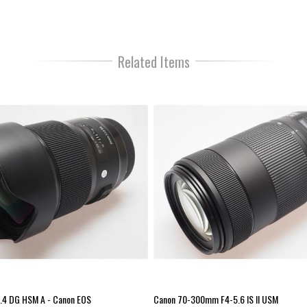
smooth, and near-silent autofocus pe
override at any time just by rotating 
27cm. The lens barrel is constructed
working in a wide variety of temperat
long-term durability and mounting acc
Related Items
Sigma USB Dock for fine-tuned control
Type: Wide-Angle Prime Focal length 
1.4 Max aperture – tele: 1.4 Minimum
Full Frame Lens mount: Canon EF Lens
(mm): 0 Enlargement Ratio: 1:1.7 Au
.4 DG HSM A - Canon EOS
Canon 70-300mm F4-5.6 IS II USM