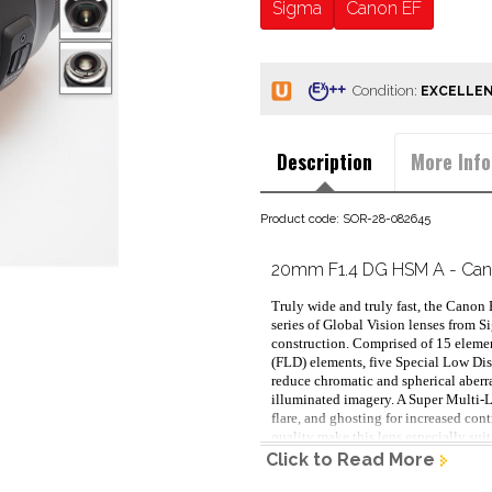
Sigma
Canon EF
Condition:
Description
More Info
Product code: SOR-28-082645
20mm F1.4 DG HSM A - Ca
Truly wide and truly fast, the Cano
series of Global Vision lenses from S
construction. Comprised of 15 elemen
(FLD) elements, five Special Low Dis
reduce chromatic and spherical aberrat
illuminated imagery. A Super Multi-La
flare, and ghosting for increased con
quality make this lens especially suit
applications, while the fast f/1.4 max
Click to Read More
Complementing the optical performanc