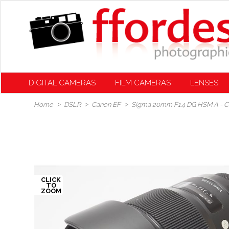
DIGITAL CAMERAS
FILM CAMERAS
LENSES
Home
DSLR
Canon EF
Sigma 20mm F1.4 DG HSM A - 