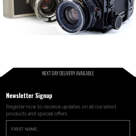
NEXT DAY DELIVERY AVAILABLE
Newsletter Signup
Register now to receive updates on all our latest
products and special offers.