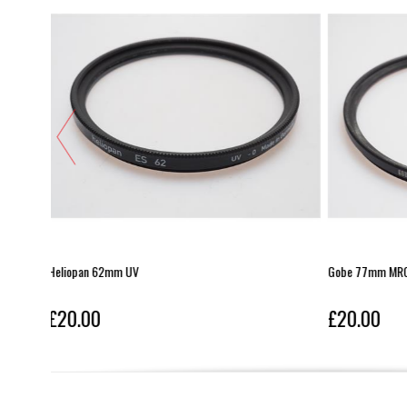
Gobe 77mm MRC UV
Leica E55 UV
£20.00
£20.00