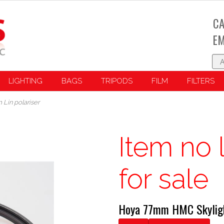
CA
EM
LIGHTING
BAGS
TRIPODS
FILM
FILTERS
Lin polariser
Item no 
for sale
Hoya 77mm HMC Skyligh