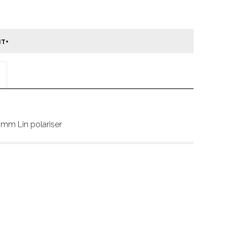
mm Lin polariser