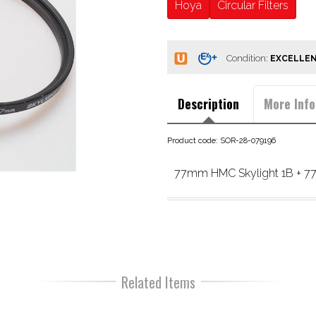
Hoya
Circular Filters
Condition:
Description
More Info
Product code: SOR-28-079196
77mm HMC Skylight 1B + 77
Related Items