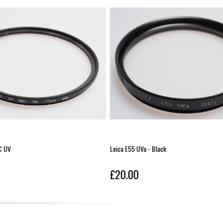
a - Black
Leica Elpro 2 Close-Up Lens
£20.00