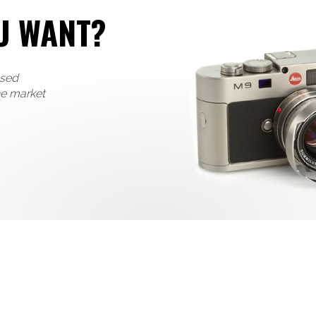
U WANT?
used
he market