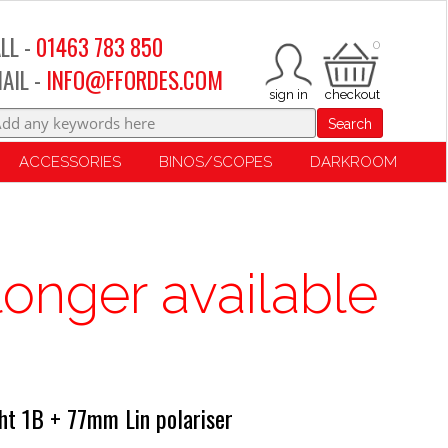
LL -
01463 783 850
0
AIL -
INFO@FFORDES.COM
Search
ACCESSORIES
BINOS/SCOPES
DARKROOM
longer available
t 1B + 77mm Lin polariser