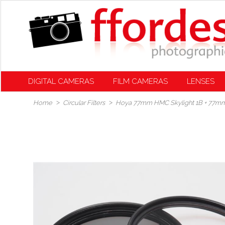
DIGITAL CAMERAS
FILM CAMERAS
LENSES
Home
Circular Filters
Hoya 77mm HMC Skylight 1B + 77mm 