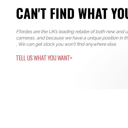
CAN'T FIND WHAT YO
Ffordes are the UK’s leading retailer of both new and 
cameras, and because we have a unique position in t
, We can get stock you won't find anywhere else.
TELL US WHAT YOU WANT>