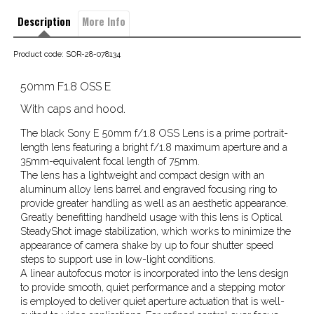
Description
More Info
Product code: SOR-28-078134
50mm F1.8 OSS E
With caps and hood.
The black Sony E 50mm f/1.8 OSS Lens is a prime portrait-
length lens featuring a bright f/1.8 maximum aperture and a
35mm-equivalent focal length of 75mm.
The lens has a lightweight and compact design with an
aluminum alloy lens barrel and engraved focusing ring to
provide greater handling as well as an aesthetic appearance.
Greatly benefitting handheld usage with this lens is Optical
SteadyShot image stabilization, which works to minimize the
appearance of camera shake by up to four shutter speed
steps to support use in low-light conditions.
A linear autofocus motor is incorporated into the lens design
to provide smooth, quiet performance and a stepping motor
is employed to deliver quiet aperture actuation that is well-