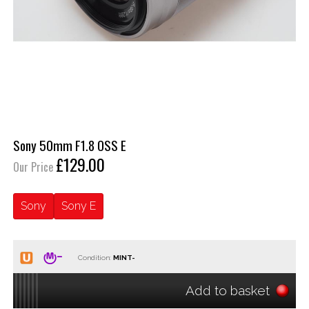
Sony 50mm F1.8 OSS E
£129.00
Our Price
Sony
Sony E
Condition:
Add to basket