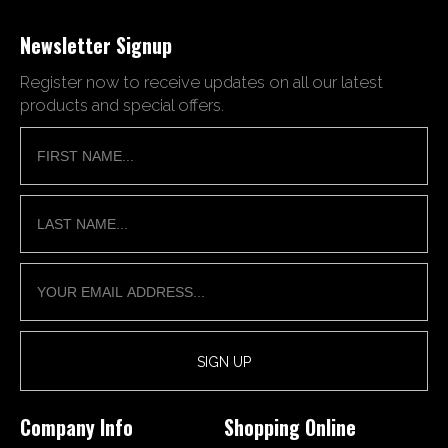
Newsletter Signup
Register now to receive updates on all our latest
products and special offers.
Company Info
Shopping Online