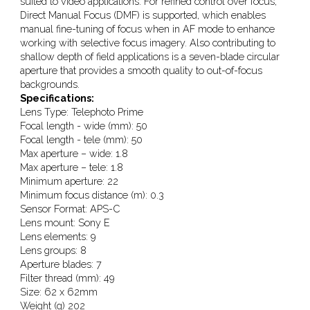
suited to video applications. For refined control over focus,
Direct Manual Focus (DMF) is supported, which enables
manual fine-tuning of focus when in AF mode to enhance
working with selective focus imagery. Also contributing to
shallow depth of field applications is a seven-blade circular
aperture that provides a smooth quality to out-of-focus
backgrounds.
Specifications:
Lens Type: Telephoto Prime
Focal length - wide (mm): 50
Focal length - tele (mm): 50
Max aperture – wide: 1.8
Max aperture – tele: 1.8
Minimum aperture: 22
Minimum focus distance (m): 0.3
Sensor Format: APS-C
Lens mount: Sony E
Lens elements: 9
Lens groups: 8
Aperture blades: 7
Filter thread (mm): 49
Size: 62 x 62mm
Weight (g) 202