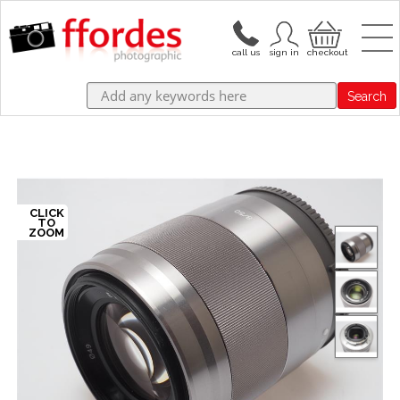
Search