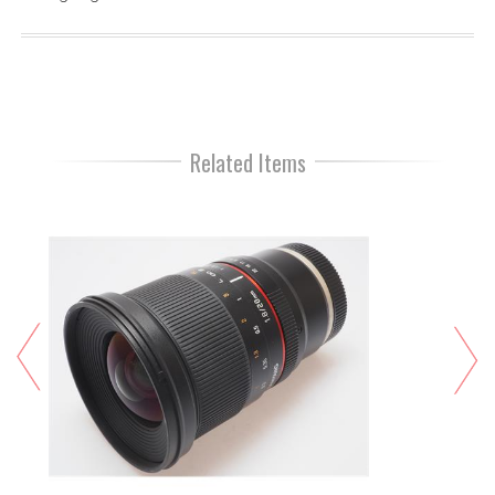
Related Items