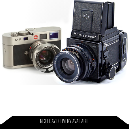
NEXT DAY DELIVERY AVAILABLE