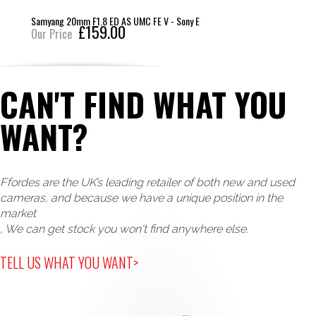
Samyang 20mm F1.8 ED AS UMC FE V - Sony E
£159.00
Our Price
CAN'T FIND WHAT YOU
WANT?
Ffordes are the UK’s leading retailer of both new and used
cameras, and because we have a unique position in the
market
, We can get stock you won't find anywhere else.
TELL US WHAT YOU WANT>