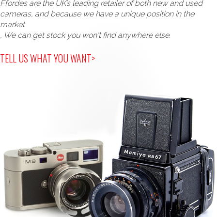
Ffordes are the UK’s leading retailer of both new and used
cameras, and because we have a unique position in the
market
, We can get stock you won't find anywhere else.
TELL US WHAT YOU WANT>