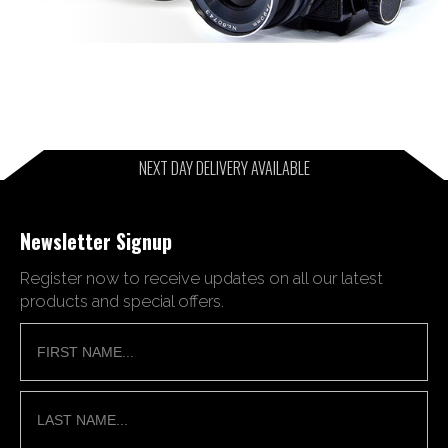
NEXT DAY DELIVERY AVAILABLE
Newsletter Signup
Register now to receive updates on all our latest
products and special offers.