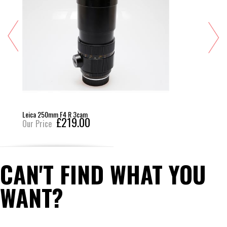
Leica 250mm F4 R 3cam
£219.00
Our Price
CAN'T FIND WHAT YOU
WANT?