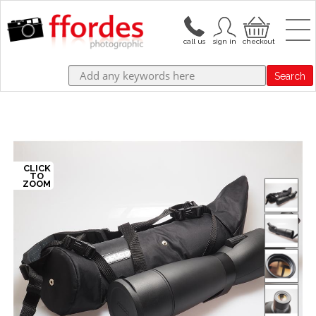
Search