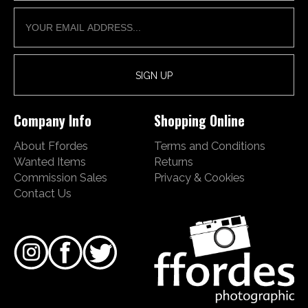
Company Info
Shopping Online
About Ffordes
Terms and Conditions
Wanted Items
Returns
Commission Sales
Privacy & Cookies
Contact Us