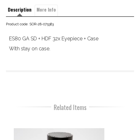
Description
More Info
Product code: SOR-28-075383
ES80 GA SD + HDF 32x Eyepiece + Case
With stay on case.
Related Items