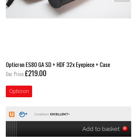
Opticron ES80 GA SD + HDF 32x Eyepiece + Case
£219.00
Our Price
Opticron
Condition:
Add to basket