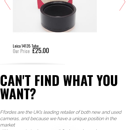
Leica 14135 Tube
£25.00
Our Price
CAN'T FIND WHAT YOU
WANT?
Ffordes are the UK’s leading retailer of both new and used
cameras, and because we have a unique position in the
market