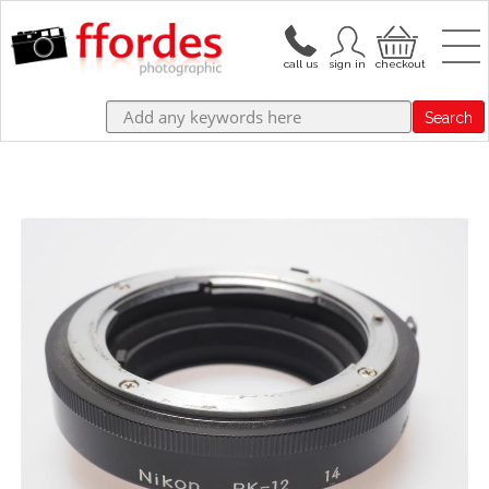
Search