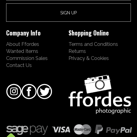
Company Info
Shopping Online
About Ffordes
Terms and Conditions
Wanted Items
Returns
Commission Sales
Privacy & Cookies
Contact Us