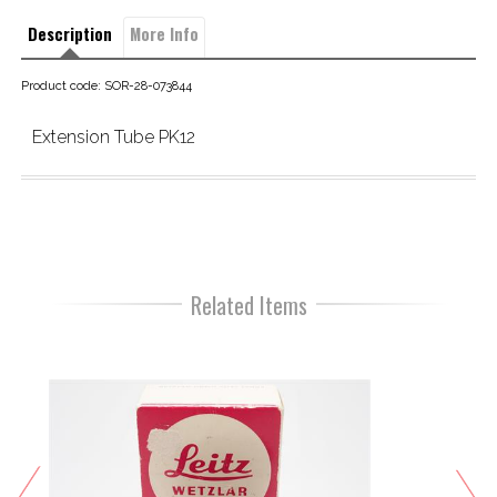
Description
More Info
Product code: SOR-28-073844
Extension Tube PK12
Related Items