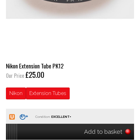
Nikon Extension Tube PK12
£25.00
Our Price
Nikon
Extension Tubes
Condition:
Add to basket