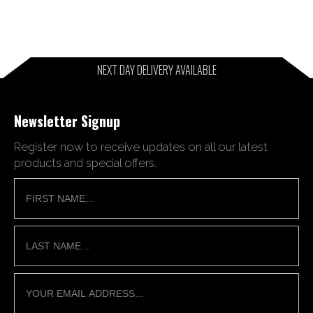
NEXT DAY DELIVERY AVAILABLE
Newsletter Signup
Register now to receive updates on all our latest
products and special offers.