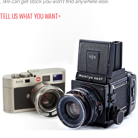
, We can get stock you won't find anywhere else.
TELL US WHAT YOU WANT>