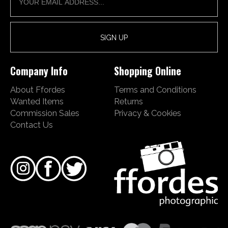
Company Info
Shopping Online
About Ffordes
Terms and Conditions
Wanted Items
Returns
Commission Sales
Privacy & Cookies
Contact Us