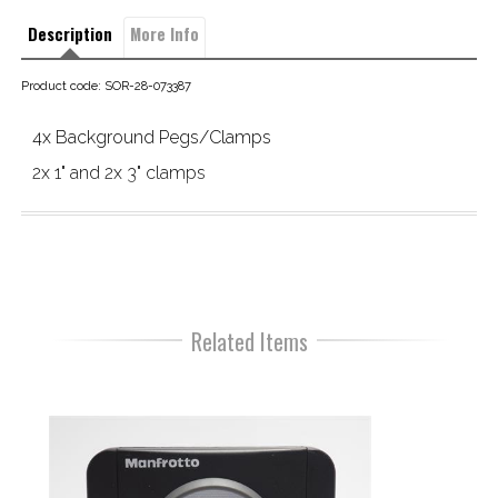
Description
More Info
Product code: SOR-28-073387
4x Background Pegs/Clamps
2x 1" and 2x 3" clamps
Related Items