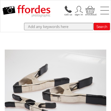
Search