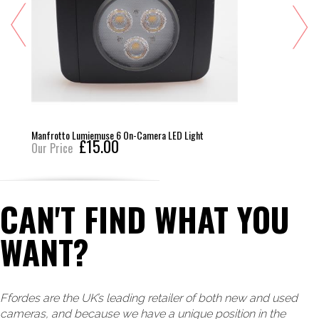
Manfrotto Lumiemuse 6 On-Camera LED Light
£15.00
Our Price
CAN'T FIND WHAT YOU
WANT?
Ffordes are the UK’s leading retailer of both new and used
cameras, and because we have a unique position in the