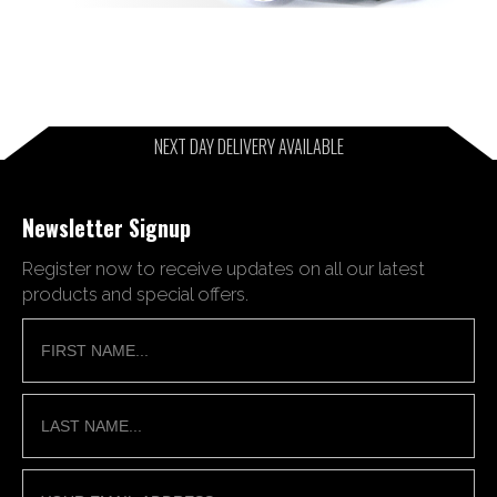
NEXT DAY DELIVERY AVAILABLE
Newsletter Signup
Register now to receive updates on all our latest
products and special offers.