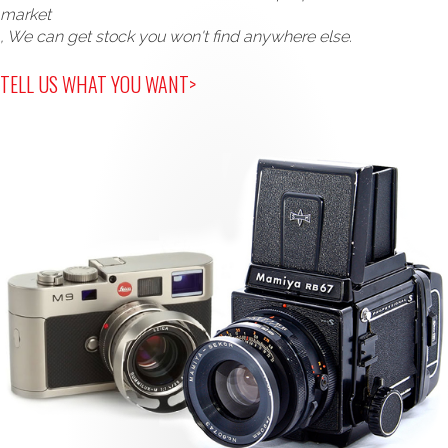
market
, We can get stock you won't find anywhere else.
TELL US WHAT YOU WANT>