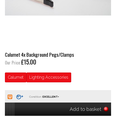
Calumet 4x Background Pegs/Clamps
£15.00
Our Price
Calumet
Lighting Accessories
Condition:
Add to basket