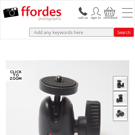
Search