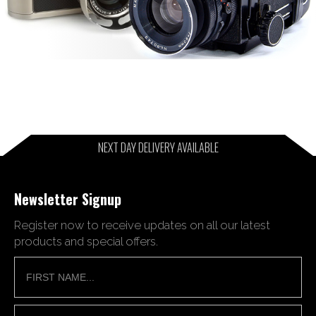
NEXT DAY DELIVERY AVAILABLE
Newsletter Signup
Register now to receive updates on all our latest
products and special offers.