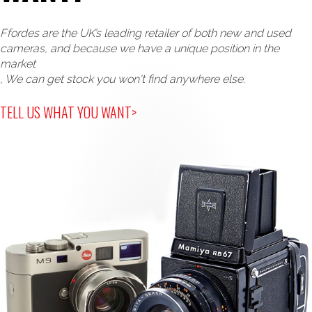
Ffordes are the UK’s leading retailer of both new and used
cameras, and because we have a unique position in the
market
, We can get stock you won't find anywhere else.
TELL US WHAT YOU WANT>