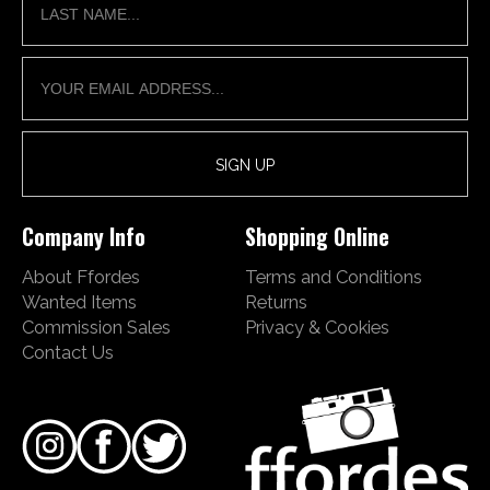
Company Info
Shopping Online
About Ffordes
Terms and Conditions
Wanted Items
Returns
Commission Sales
Privacy & Cookies
Contact Us