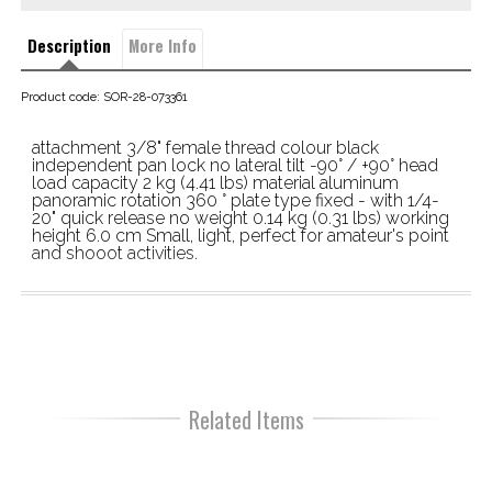
Description
More Info
Product code: SOR-28-073361
attachment 3/8" female thread colour black 
independent pan lock no lateral tilt -90° / +90° head 
load capacity 2 kg (4.41 lbs) material aluminum 
panoramic rotation 360 ° plate type fixed - with 1/4-
20" quick release no weight 0.14 kg (0.31 lbs) working 
height 6.0 cm Small, light, perfect for amateur's point 
and shooot activities.
Related Items