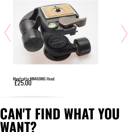
Manfrotto MN460MG Head
£25.00
CAN'T FIND WHAT YOU
WANT?