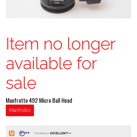
Item no longer
available for
sale
Manfrotto 492 Micro Ball Head
Manfrotto
Condition: