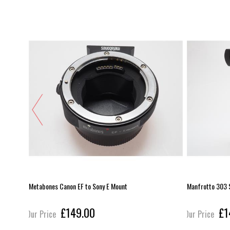
Metabones Canon EF to Sony E Mount
Manfrotto 303 
£149.00
£1
Our Price
Our Price