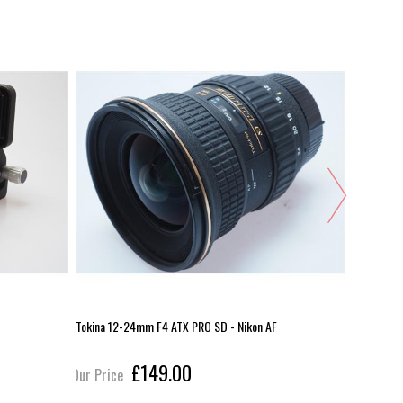
Tokina 12-24mm F4 ATX PRO SD - Nikon AF
Pentax Wo
£149.00
Our Price
Our Pric