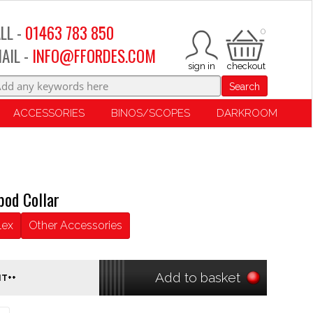
LL -
01463 783 850
0
AIL -
INFO@FFORDES.COM
Search
ACCESSORIES
BINOS/SCOPES
DARKROOM
pod Collar
lex
Other Accessories
Add to basket