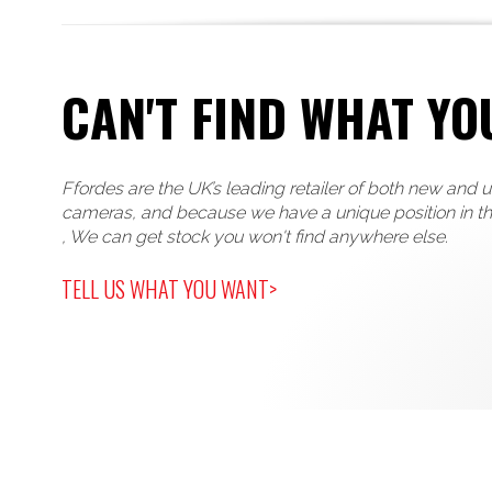
CAN'T FIND WHAT YO
Ffordes are the UK’s leading retailer of both new and 
cameras, and because we have a unique position in t
, We can get stock you won't find anywhere else.
TELL US WHAT YOU WANT>