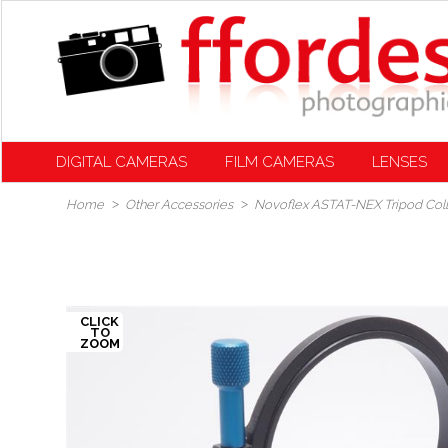
DIGITAL CAMERAS
FILM CAMERAS
LENSES
Home
Other Accessories
Novoflex ASTAT-NEX Tripod Coll