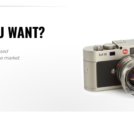
U WANT?
used
he market