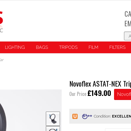
CA
EM
LIGHTING
BAGS
TRIPODS
FILM
FILTERS
ar
Novoflex ASTAT-NEX Tri
£149.00
Our Price
Novof
Condition: