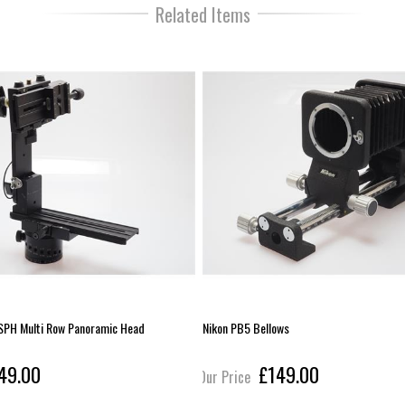
Related Items
SPH Multi Row Panoramic Head
Nikon PB5 Bellows
49.00
£149.00
Our Price