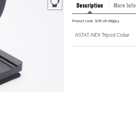
Description
More Info
Product code: SOR-28-069924
ASTAT-NEX Tripod Collar