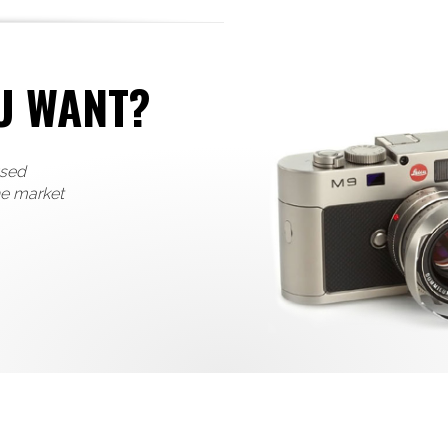
U WANT?
used
he market