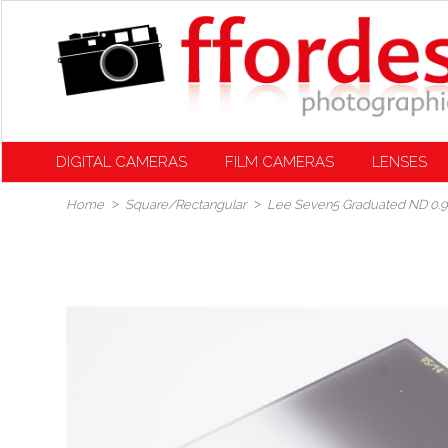
DIGITAL CAMERAS
FILM CAMERAS
LENSES
Home
Square/Rectangular
Lee Seven5 Graduated ND 0.9 