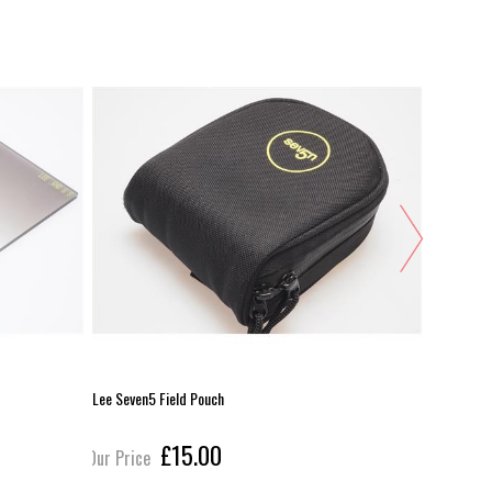
Lee Seven5 Field Pouch
Lee Seven
£15.00
Our Price
Our Pric