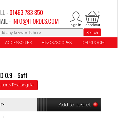
LL -
01463 783 850
0
AIL -
INFO@FFORDES.COM
Search
ACCESSORIES
BINOS/SCOPES
DARKROOM
D 0.9 - Soft
quare/Rectangular
Add to basket