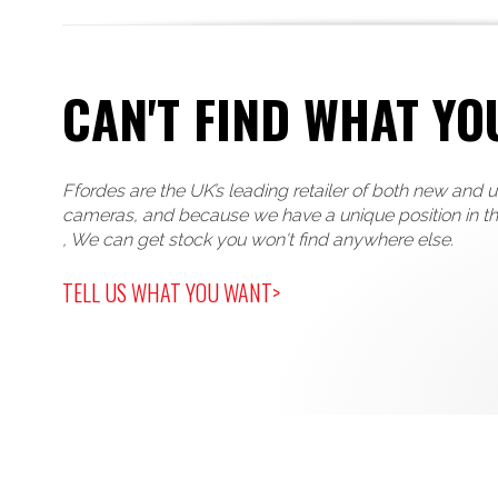
CAN'T FIND WHAT YO
Ffordes are the UK’s leading retailer of both new and 
cameras, and because we have a unique position in t
, We can get stock you won't find anywhere else.
TELL US WHAT YOU WANT>