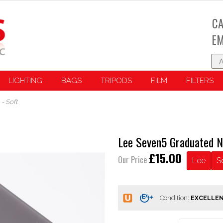
CA
EM
LIGHTING
BAGS
TRIPODS
FILM
FILTERS
- Soft
Lee Seven5 Graduated N
£15.00
Our Price
Lee
S
Condition: