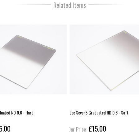
Related Items
duated ND 0.6 - Hard
Lee Seven5 Graduated ND 0.6 - Soft
5.00
£15.00
Our Price