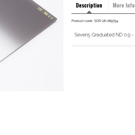
Description
More Info
Product code: SOR-28-069794
Seven5 Graduated ND 0.9 - 