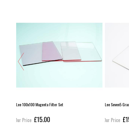
Lee 100x100 Magenta Filter Set
Lee Seven5 Gra
£15.00
£1
Our Price
Our Price