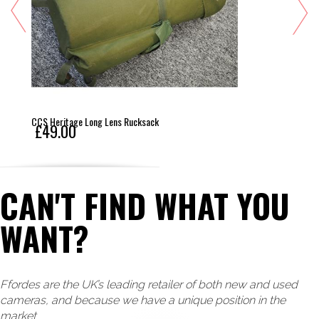
CCS Heritage Long Lens Rucksack
£49.00
CAN'T FIND WHAT YOU
WANT?
Ffordes are the UK’s leading retailer of both new and used
cameras, and because we have a unique position in the
market