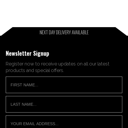
NEXT DAY DELIVERY AVAILABLE
Newsletter Signup
Register now to receive updates on all our latest
products and special offers.