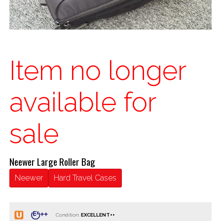
Item no longer
available for
sale
Neewer Large Roller Bag
Neewer
Hard Travel Cases
Condition: