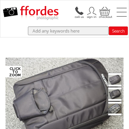
Search