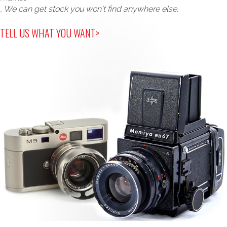
, We can get stock you won't find anywhere else.
TELL US WHAT YOU WANT>