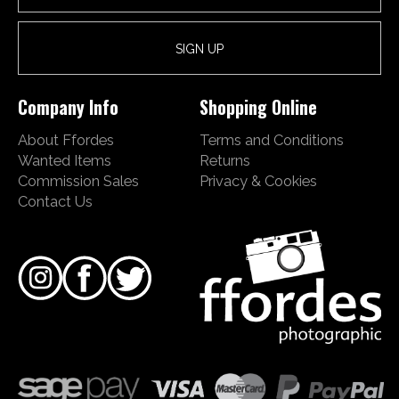
Company Info
Shopping Online
About Ffordes
Terms and Conditions
Wanted Items
Returns
Commission Sales
Privacy & Cookies
Contact Us