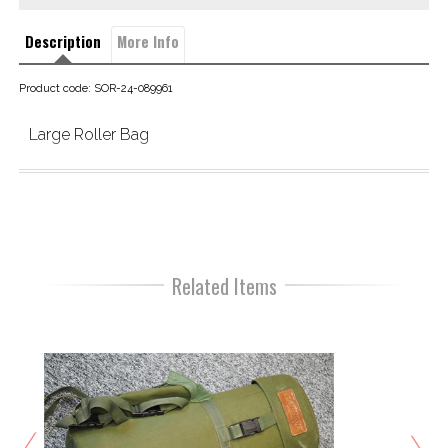
Description
More Info
Product code: SOR-24-089961
Large Roller Bag
Related Items