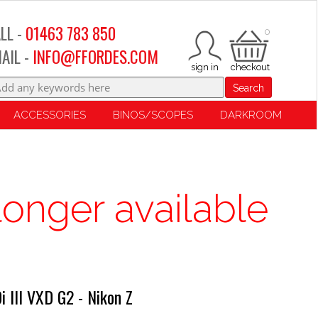
LL -
01463 783 850
0
AIL -
INFO@FFORDES.COM
Search
ACCESSORIES
BINOS/SCOPES
DARKROOM
longer available
 III VXD G2 - Nikon Z