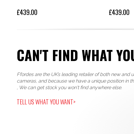
£439.00
£439.00
CAN'T FIND WHAT YO
Ffordes are the UK’s leading retailer of both new and 
cameras, and because we have a unique position in t
, We can get stock you won't find anywhere else.
TELL US WHAT YOU WANT>