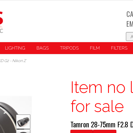
CA
EM
LIGHTING
BAGS
TRIPODS
FILM
FILTERS
XD G2 - Nikon Z
Item no 
for sale
Tamron 28-75mm F2.8 Di