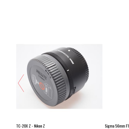
Z
TC-20X Z - Nikon Z
Sigma 56mm F1.