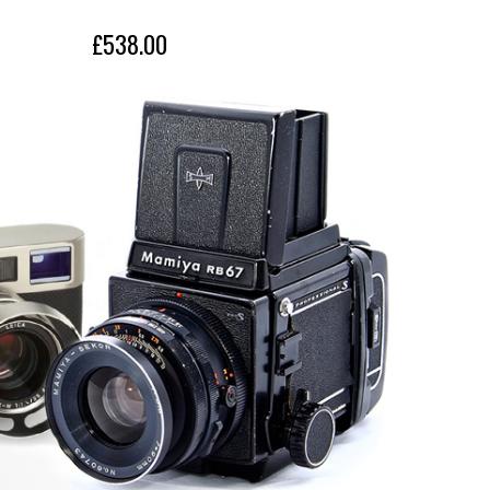
l be available for Nikon Z mount as the ideal 
£538.00
£419.
l-frame mirrorless camera users.
Nikon Z mount
28-75mm
F2.8
F22
75°23'- 32' 11' (
for full-frame mirrorless 
:
format
)
17 elements in 15 groups
9 (circular diaphragm)
ce
0.18m - 7.1in
0.38m - 15in
Ratio
1:2.7
1:4.1
Ø67mm
Ø75.8mm