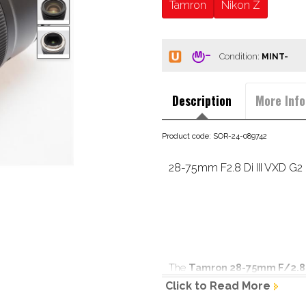
Tamron
Nikon Z
Condition:
Description
More Info
Product code: SOR-24-089742
28-75mm F2.8 Di III VXD G2 
The 
Tamron 28-75mm F/2.8 D
performance in the full frame 
Click to Read More
its compact design for ease of ha