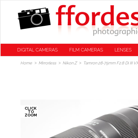
DIGITAL CAMERAS
FILM CAMERAS
LENSES
Home
Mirrorless
Nikon Z
Tamron 28-75mm F2.8 Di III V