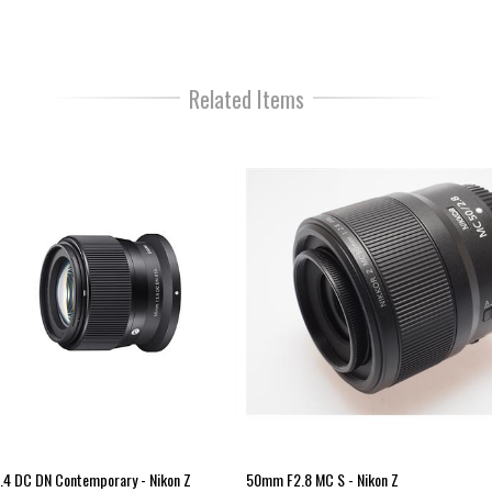
mirrorless cameras.
The AF drive uses a VXD (
Voic
that is fast, highly accurate and 
Related Items
The lens also excels at close-
of 0.18m (7.1in) at the wide end
Additionally, the lens design tak
with excellent scratch resistanc
focusing ring for a comfortable,
For those working outside the M
switches and moving parts of th
alongside the fluorine coatings 
make the lens element easy to 
Customization is also possible w
button for a number of advance
TAMRON pioneered the category
mirrorless models.
4 DC DN Contemporary - Nikon Z
50mm F2.8 MC S - Nikon Z