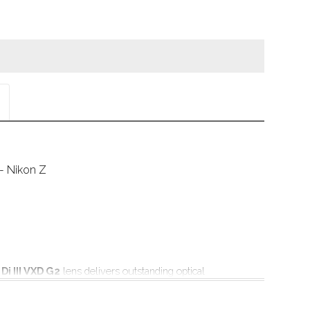
- Nikon Z
i III VXD G2
 lens delivers outstanding optical 
standard zoom lens category alongside
ndling, making it ideal for the latest high pixel count 