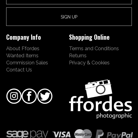
Company Info
Shopping Online
About Ffordes
Terms and Conditions
Wanted Items
Returns
Commission Sales
Privacy & Cookies
Contact Us