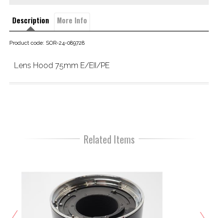
Description
More Info
Product code: SOR-24-089728
Lens Hood 75mm E/EII/PE
Related Items