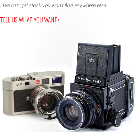
, We can get stock you won't find anywhere else.
TELL US WHAT YOU WANT>