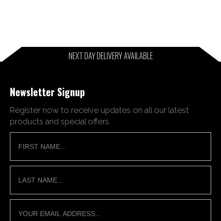
NEXT DAY DELIVERY AVAILABLE
Newsletter Signup
Register now to receive updates on all our latest
products and special offers.