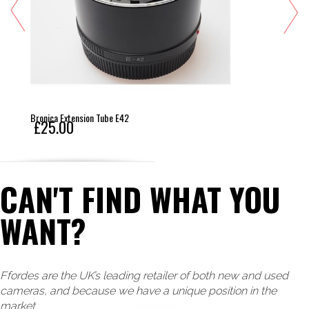
Bronica Extension Tube E42
£25.00
CAN'T FIND WHAT YOU
WANT?
Ffordes are the UK’s leading retailer of both new and used
cameras, and because we have a unique position in the
market