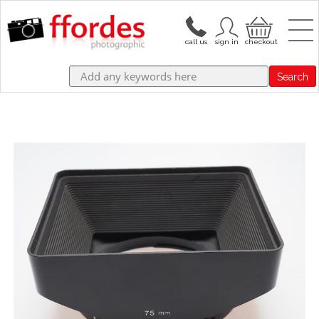
Search