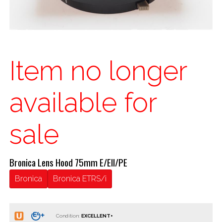
Item no longer
available for
sale
Bronica Lens Hood 75mm E/EII/PE
Bronica
Bronica ETRS/i
Condition: