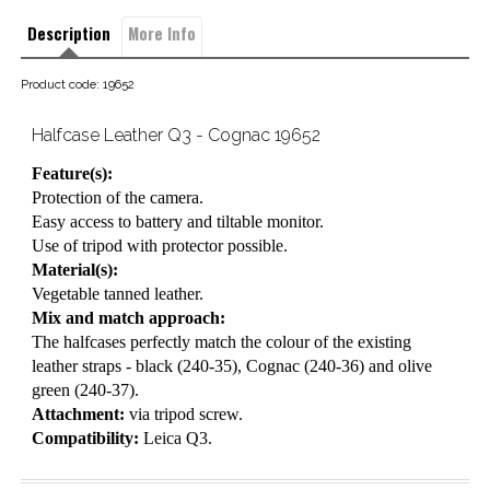
Description
More Info
Product code: 19652
Halfcase Leather Q3 - Cognac 19652
Feature(s):
Protection of the camera.
Easy access to battery and tiltable monitor.
Use of tripod with protector possible.
Material(s):
Vegetable tanned leather.
Mix and match approach:
The halfcases perfectly match the colour of the existing
leather straps - black (240-35), Cognac (240-36) and olive
green (240-37).
Attachment:
via tripod screw.
Compatibility:
Leica Q3.