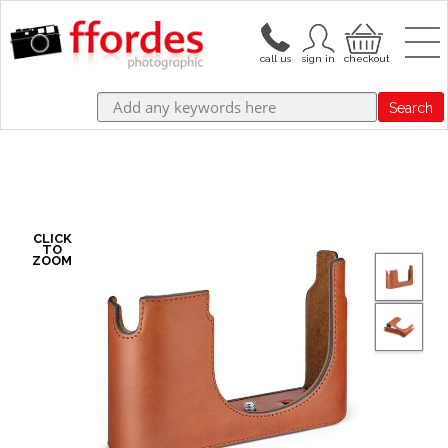
Search