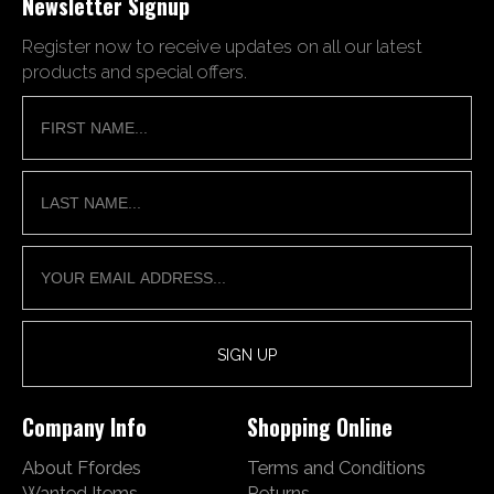
Newsletter Signup
Register now to receive updates on all our latest
products and special offers.
Company Info
Shopping Online
About Ffordes
Terms and Conditions
Wanted Items
Returns