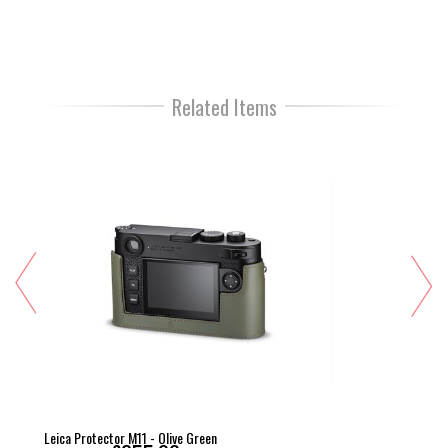
Related Items
Leica Protector M11 - Olive Green