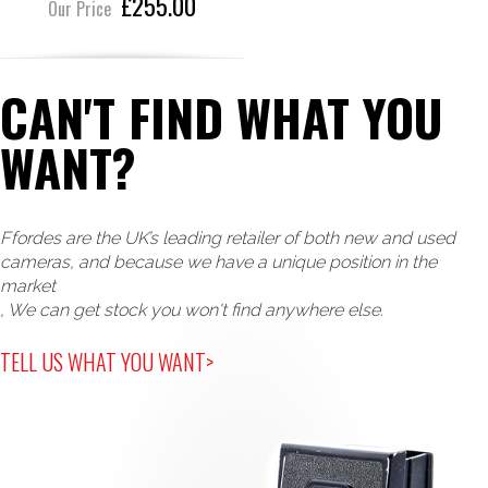
£255.00
Our Price
CAN'T FIND WHAT YOU
WANT?
Ffordes are the UK’s leading retailer of both new and used
cameras, and because we have a unique position in the
market
, We can get stock you won't find anywhere else.
TELL US WHAT YOU WANT>