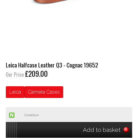
Leica Halfcase Leather Q3 - Cognac 19652
£209.00
Our Price
Leica
Camera Cases
Condition:
Add to basket