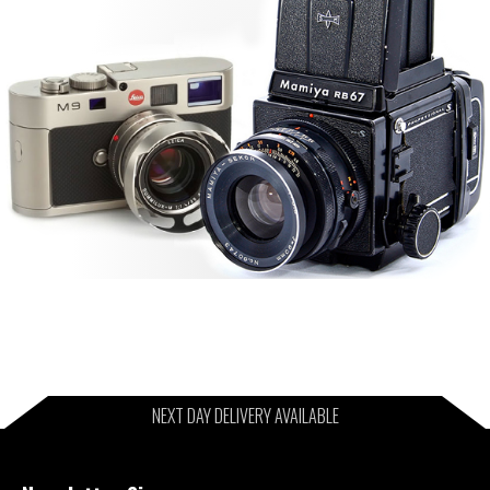
NEXT DAY DELIVERY AVAILABLE