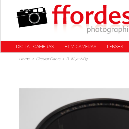
DIGITAL CAMERAS
FILM CAMERAS
LENSES
Home
Circular Filters
B+W 72 ND3