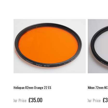
Heliopan 82mm Orange 22 ES
Nikon 72mm NC f
£35.00
£3
Our Price
Our Price