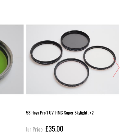
58 Hoya Pro 1 UV, HMC Super Skylight, +2
B+W 46mm 
£35.00
Our Price
Our Pric