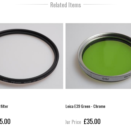
Related Items
ilter
Leica E39 Green - Chrome
5.00
£35.00
Our Price