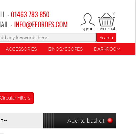
LL -
01463 783 850
0
AIL -
INFO@FFORDES.COM
Search
ACCESSORIES
BINOS/SCOPES
DARKROOM
Circular Filters
Add to basket