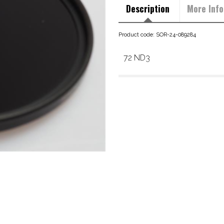
Description
More Info
Product code: SOR-24-089284
72 ND3