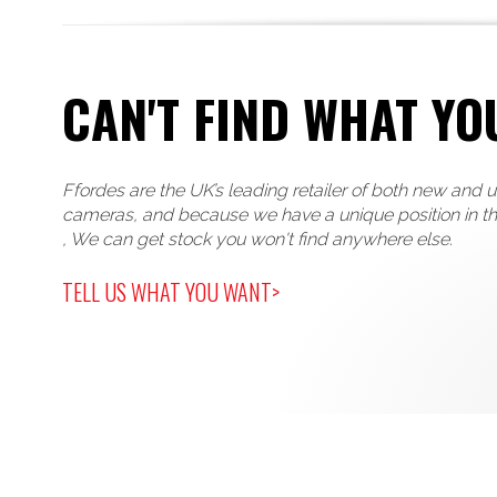
CAN'T FIND WHAT YO
Ffordes are the UK’s leading retailer of both new and 
cameras, and because we have a unique position in t
, We can get stock you won't find anywhere else.
TELL US WHAT YOU WANT>