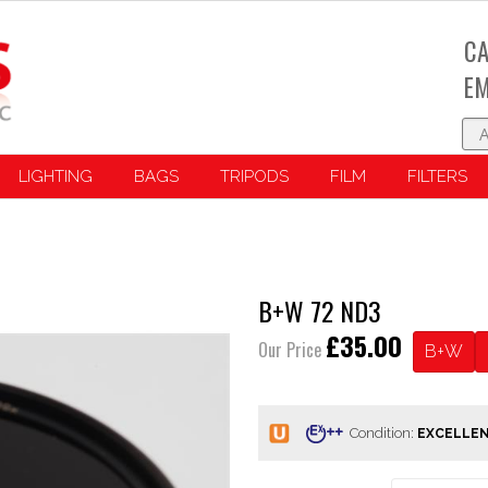
CA
EM
LIGHTING
BAGS
TRIPODS
FILM
FILTERS
B+W 72 ND3
£35.00
Our Price
B+W
Condition: