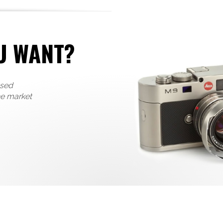
U WANT?
used
he market