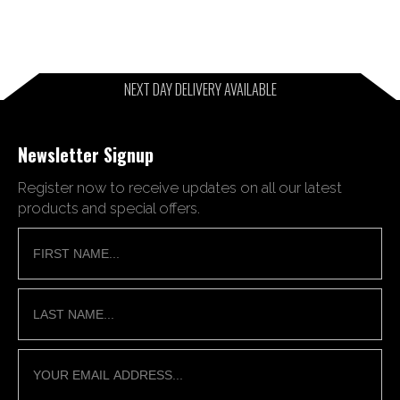
NEXT DAY DELIVERY AVAILABLE
Newsletter Signup
Register now to receive updates on all our latest
products and special offers.