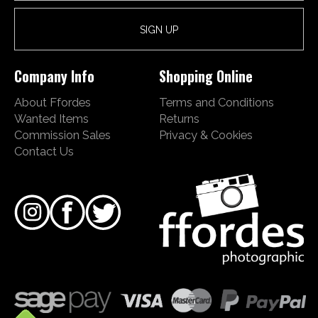
Company Info
Shopping Online
About Ffordes
Terms and Conditions
Wanted Items
Returns
Commission Sales
Privacy & Cookies
Contact Us