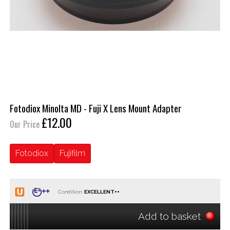
Fotodiox Minolta MD - Fuji X Lens Mount Adapter
£12.00
Our Price
Fotodiox
Fujifilm
Condition:
Add to basket