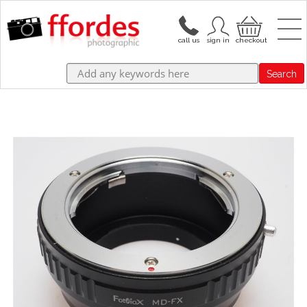
Search