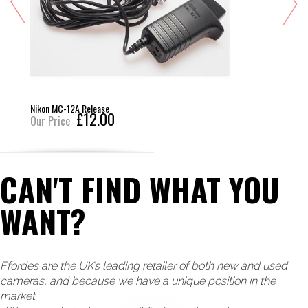
Nikon MC-12A Release
£12.00
Our Price
CAN'T FIND WHAT YOU
WANT?
Ffordes are the UK’s leading retailer of both new and used
cameras, and because we have a unique position in the
market