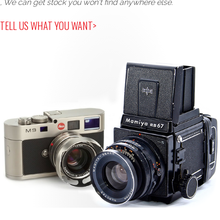
, We can get stock you won't find anywhere else.
TELL US WHAT YOU WANT>