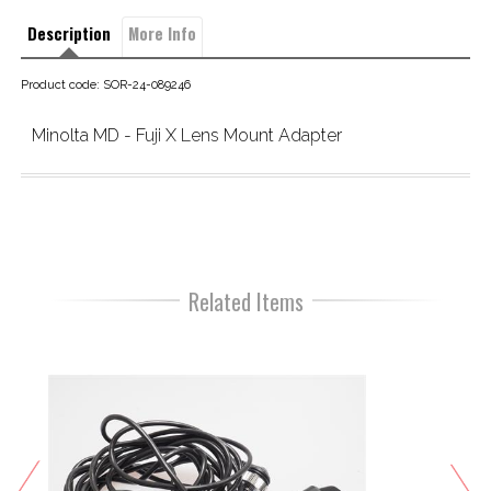
Description
More Info
Product code: SOR-24-089246
Minolta MD - Fuji X Lens Mount Adapter
Related Items