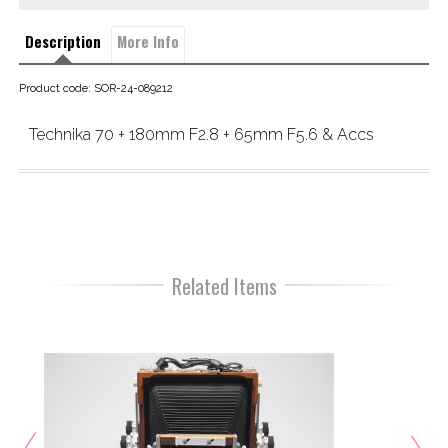
Description
More Info
Product code: SOR-24-089212
Technika 70 + 180mm F2.8 + 65mm F5.6 & Accs
Related Items