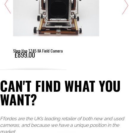
Shen Hao TZ45 IIA Field Camera
£899.00
CAN'T FIND WHAT YOU
WANT?
Ffordes are the UK’s leading retailer of both new and used
cameras, and because we have a unique position in the
market