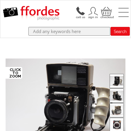
Search