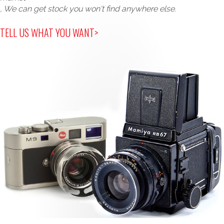
, We can get stock you won't find anywhere else.
TELL US WHAT YOU WANT>