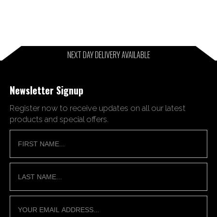
NEXT DAY DELIVERY AVAILABLE
Newsletter Signup
Register now to receive updates on all our latest
products and special offers.