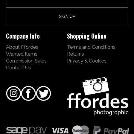
Company Info
Shopping Online
About Ffordes
Terms and Conditions
Wanted Items
Returns
Commission Sales
Privacy & Cookies
Contact Us