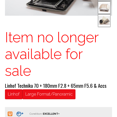
Item no longer
available for
sale
Linhof Technika 70 + 180mm F2.8 + 65mm F5.6 & Accs
Linhof
Large Format/Panoramic
Condition: