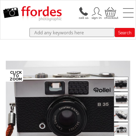
Search