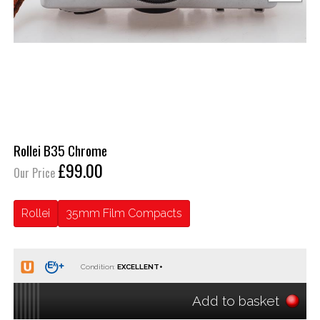
Rollei B35 Chrome
£99.00
Our Price
Rollei
35mm Film Compacts
Condition:
Add to basket