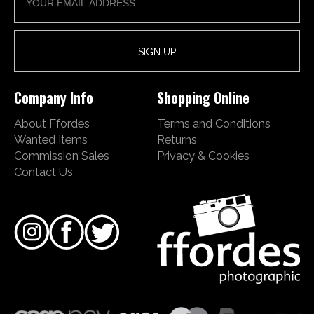
Company Info
Shopping Online
About Ffordes
Terms and Conditions
Wanted Items
Returns
Commission Sales
Privacy & Cookies
Contact Us