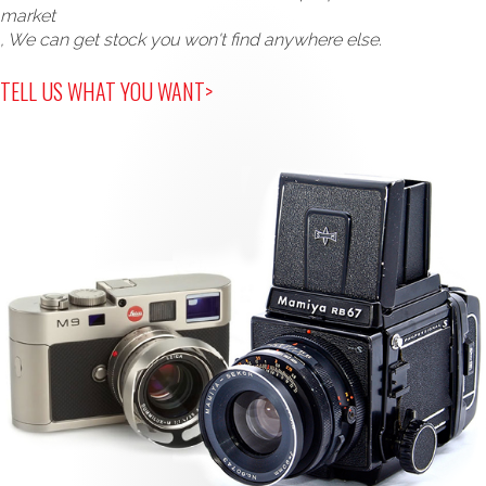
market
, We can get stock you won't find anywhere else.
TELL US WHAT YOU WANT>