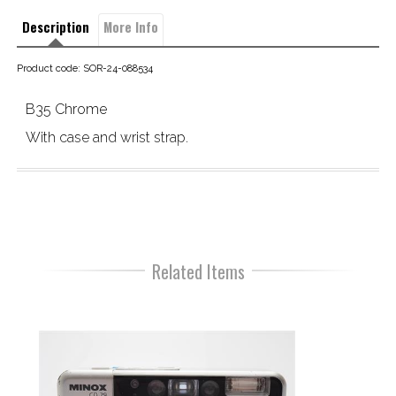
Description
More Info
Product code: SOR-24-088534
B35 Chrome
With case and wrist strap.
Related Items