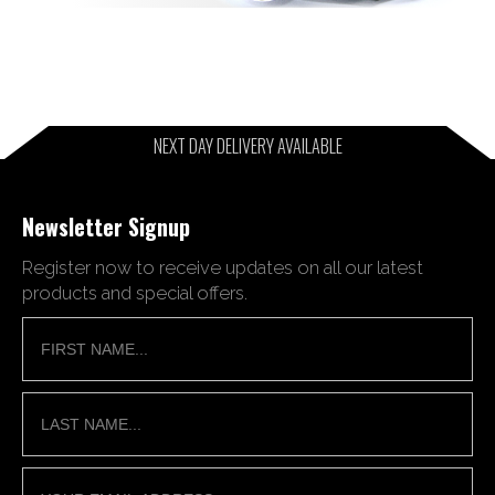
NEXT DAY DELIVERY AVAILABLE
Newsletter Signup
Register now to receive updates on all our latest
products and special offers.