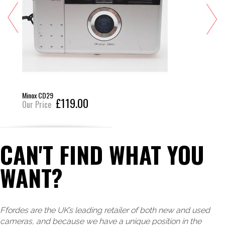
Minox CD29
£119.00
Our Price
CAN'T FIND WHAT YOU
WANT?
Ffordes are the UK’s leading retailer of both new and used
cameras, and because we have a unique position in the