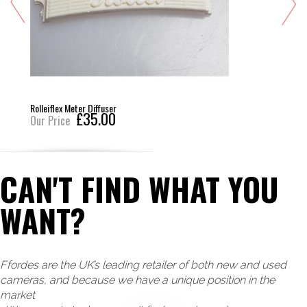
Rolleiflex Meter Diffuser
£35.00
Our Price
CAN'T FIND WHAT YOU
WANT?
Ffordes are the UK’s leading retailer of both new and used
cameras, and because we have a unique position in the
market