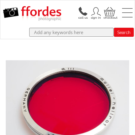
Search