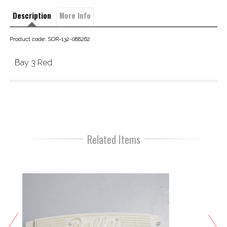
Description
More Info
Product code: SOR-132-088262
Bay 3 Red
Related Items