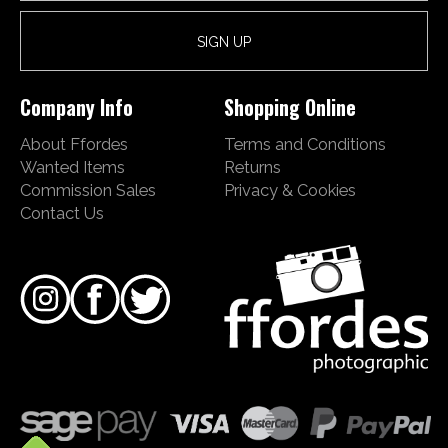
Company Info
Shopping Online
About Ffordes
Terms and Conditions
Wanted Items
Returns
Commission Sales
Privacy & Cookies
Contact Us