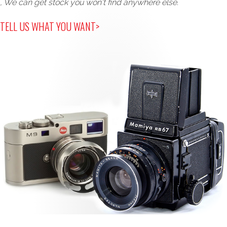
, We can get stock you won't find anywhere else.
TELL US WHAT YOU WANT>