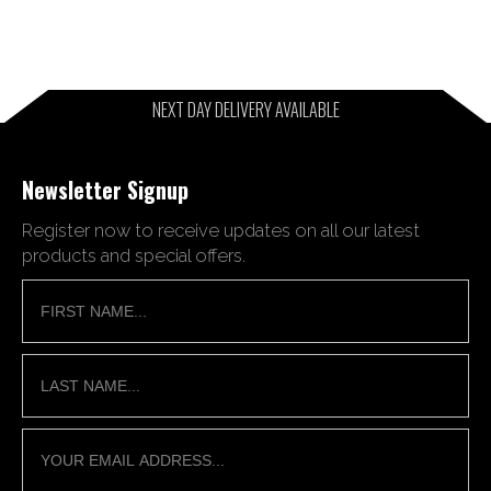
NEXT DAY DELIVERY AVAILABLE
Newsletter Signup
Register now to receive updates on all our latest
products and special offers.