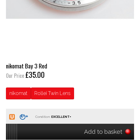
nikomat Bay 3 Red
£35.00
Our Price
nikomat
Rollei Twin Lens
Condition:
Add to basket