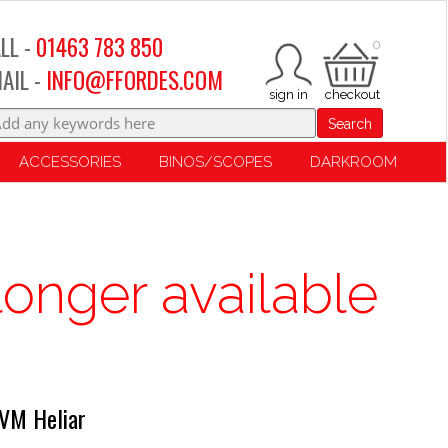
LL -
01463 783 850
0
AIL -
INFO@FFORDES.COM
Search
ACCESSORIES
BINOS/SCOPES
DARKROOM
longer available
VM Heliar