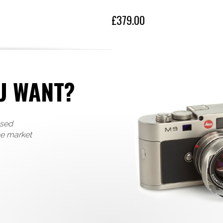
£379.00
U WANT?
used
he market