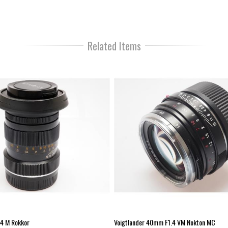
Lens Type:
Lens Mount:
Sensor Format:
Focal Length (mm):
Related Items
Maximum Aperture:
Minimum Aperture:
Number of Lens Elements:
Number of Lens Groups:
Minimum Focus Distance (m):
Filter Thread Size (mm):
Size (D x L) mm:
Weight (g):
4 M Rokkor
Voigtlander 40mm F1.4 VM Nokton MC