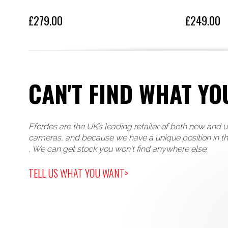
£279.00
£249.00
CAN'T FIND WHAT YO
Ffordes are the UK’s leading retailer of both new and 
cameras, and because we have a unique position in t
, We can get stock you won't find anywhere else.
TELL US WHAT YOU WANT>