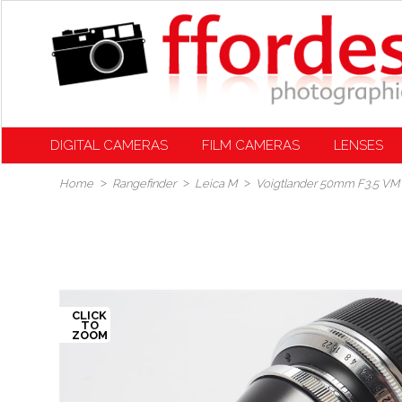
DIGITAL CAMERAS
FILM CAMERAS
LENSES
Home
Rangefinder
Leica M
Voigtlander 50mm F3.5 VM 