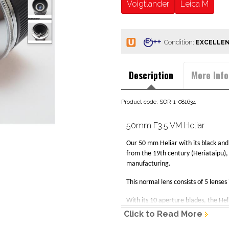
Voigtlander
Leica M
Condition:
Description
More Info
Product code: SOR-1-081634
50mm F3.5 VM Heliar
Our 50 mm Heliar with its black and s
from the 19th century (Heriataipu), 
manufacturing.
This normal lens consists of 5 lense
With its 10 aperture blades, the He
Click to Read More
Specifications: