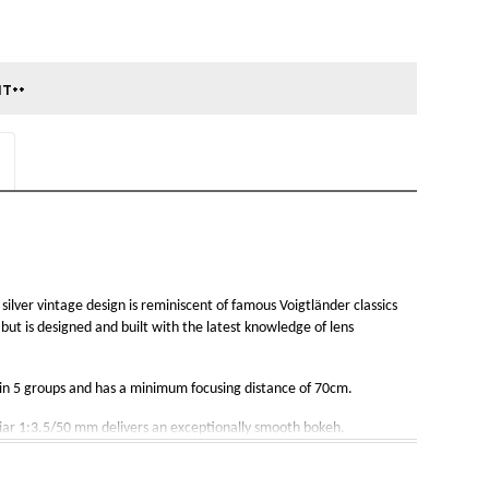
ilver vintage design is reminiscent of famous Voigtländer classics 
but is designed and built with the latest knowledge of lens 
s in 5 groups and has a minimum focusing distance of 70cm. 
liar 1:3.5/50 mm delivers an exceptionally smooth bokeh.