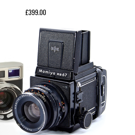
£399.00
£399.