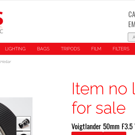
CA
EM
LIGHTING
BAGS
TRIPODS
FILM
FILTERS
Heliar
Item no 
for sale
Voigtlander 50mm F3.5 