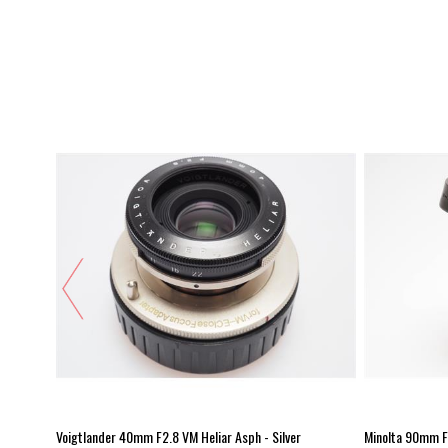
Voigtlander 40mm F2.8 VM Heliar Asph - Silver
Minolta 90mm F