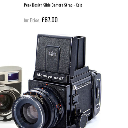
Peak Design Slide Camera Strap - Kelp
Peak Desi
£67.00
Our Price
Our Pric