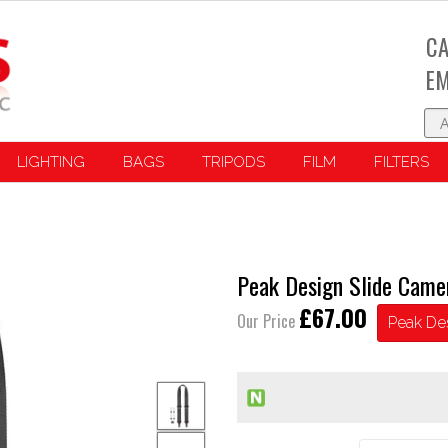
CA
EM
LIGHTING
BAGS
TRIPODS
FILM
FILTERS
Peak Design Slide Came
£67.00
Our Price
Peak De