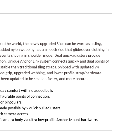
 in the world, the newly upgraded Slide can be worn as a sling,
padded nylon webbing has a smooth side that glides over clothing in
events slipping in shoulder mode. Dual quick-adjusters provide
tion. Unique Anchor Link system connects quickly and dual points of
able than traditional sling straps. Shipped with updated V4
cone grip, upgraded webbing, and lower profile strap/hardware
 been updated to be smaller, faster, and more secure.
-day comfort with no added bulk.
figurable points of connection.
or binoculars.
de possible by 2 quick-pull adjusters.
ick camera access.
of camera body via ultra low-profile Anchor Mount hardware.