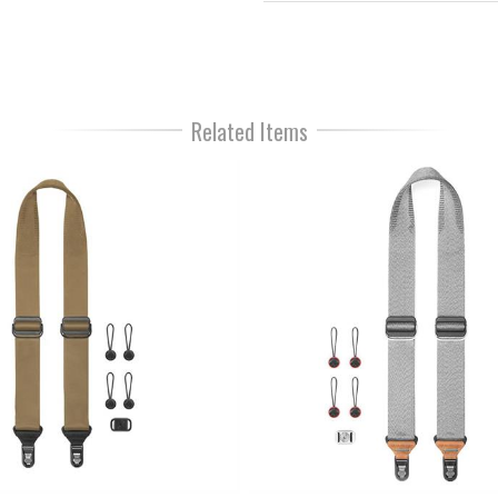
Related Items