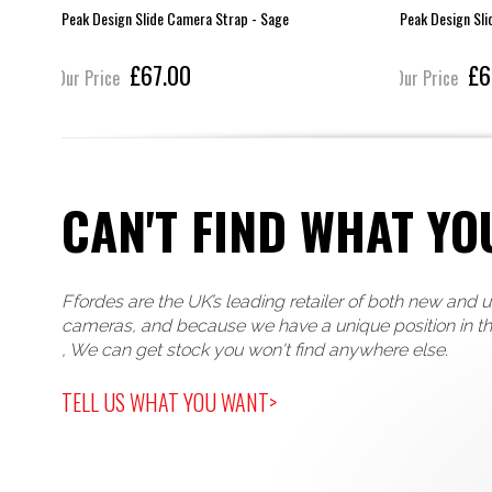
Peak Design Slide Camera Strap - Sage
Peak Design Sli
£67.00
£6
Our Price
Our Price
CAN'T FIND WHAT YO
Ffordes are the UK’s leading retailer of both new and 
cameras, and because we have a unique position in t
, We can get stock you won't find anywhere else.
TELL US WHAT YOU WANT>