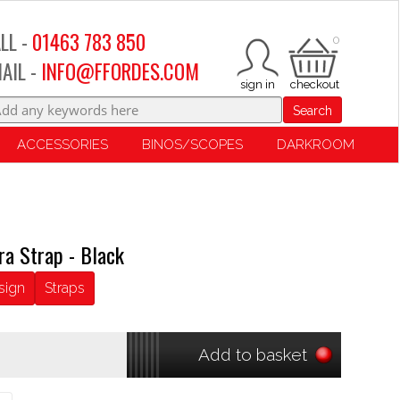
LL -
01463 783 850
0
AIL -
INFO@FFORDES.COM
Search
ACCESSORIES
BINOS/SCOPES
DARKROOM
ra Strap - Black
sign
Straps
Add to basket