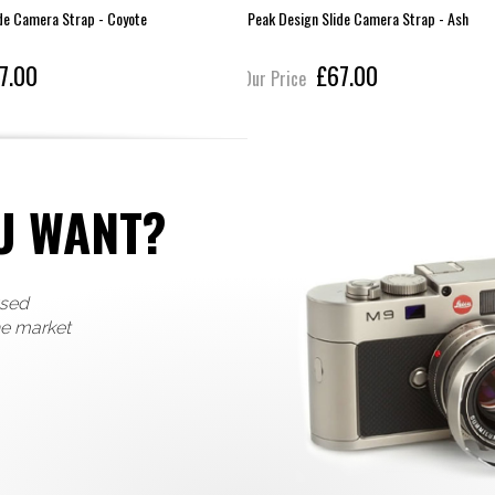
de Camera Strap - Coyote
Peak Design Slide Camera Strap - Ash
7.00
£67.00
Our Price
U WANT?
used
he market