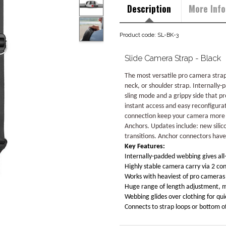
Description
More Info
Product code: SL-BK-3
Slide Camera Strap - Black
The most versatile pro camera strap
neck, or shoulder strap. Internally-
sling mode and a grippy side that pr
instant access and easy reconfigura
connection keep your camera more st
Anchors. Updates include: new sili
transitions. Anchor connectors have
Key Features:
Internally-padded webbing gives all
Highly stable camera carry via 2 con
Works with heaviest of pro cameras 
Huge range of length adjustment, ma
Webbing glides over clothing for qu
Connects to strap loops or bottom 