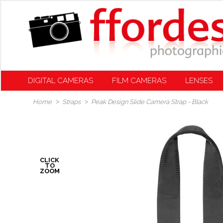
DIGITAL CAMERAS
FILM CAMERAS
LENSES
Home
Straps
Peak Design Slide Camera Strap - Black