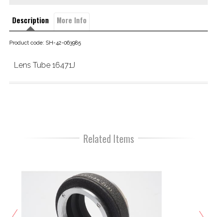
Description
More Info
Product code: SH-42-063985
Lens Tube 16471J
Related Items