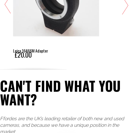
Leica 16466M Adapter
£20.00
CAN'T FIND WHAT YOU
WANT?
Ffordes are the UK’s leading retailer of both new and used
cameras, and because we have a unique position in the
market