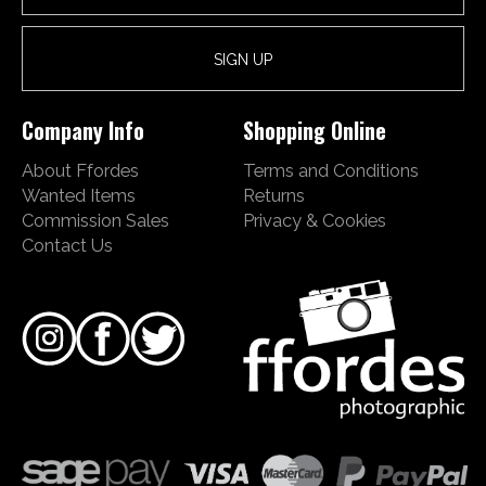
Company Info
Shopping Online
About Ffordes
Terms and Conditions
Wanted Items
Returns
Commission Sales
Privacy & Cookies
Contact Us