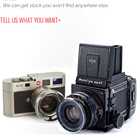
, We can get stock you won't find anywhere else.
TELL US WHAT YOU WANT>