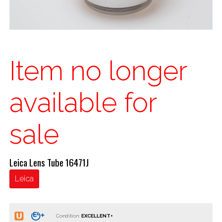
Item no longer
available for
sale
Leica Lens Tube 16471J
Leica
Condition: