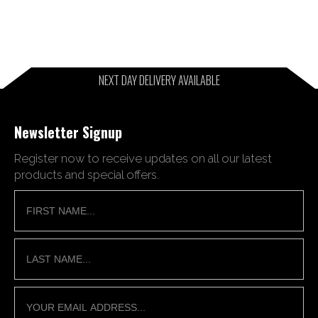
NEXT DAY DELIVERY AVAILABLE
Newsletter Signup
Register now to receive updates on all our latest
products and special offers.