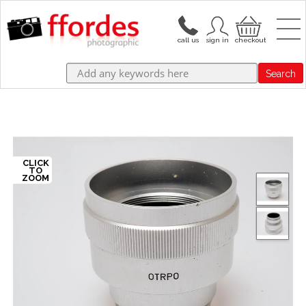
Search