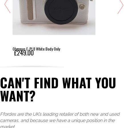
Olympus E-PL8 White Body Only
£249.00
CAN'T FIND WHAT YOU
WANT?
Ffordes are the UK’s leading retailer of both new and used
cameras, and because we have a unique position in the
market