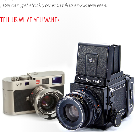
, We can get stock you won't find anywhere else.
TELL US WHAT YOU WANT>