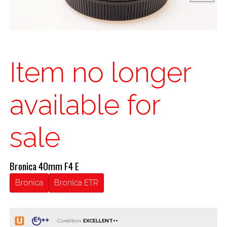
Item no longer
available for
sale
Bronica 40mm F4 E
Bronica
Bronica ETR
Condition: