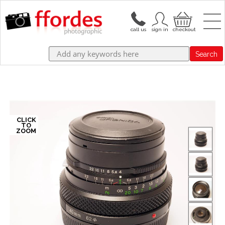
Search