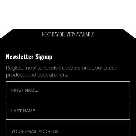
NEXT DAY DELIVERY AVAILABLE
Newsletter Signup
Register now to receive updates on all our latest
products and special offers.