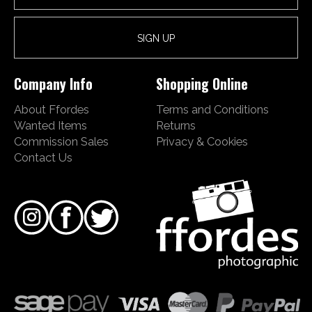
Company Info
Shopping Online
About Ffordes
Terms and Conditions
Wanted Items
Returns
Commission Sales
Privacy & Cookies
Contact Us