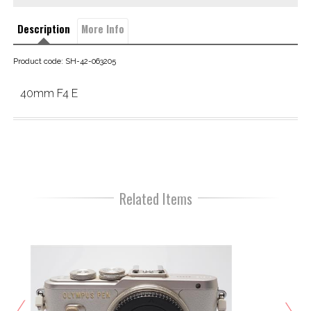
Description
More Info
Product code: SH-42-063205
40mm F4 E
Related Items