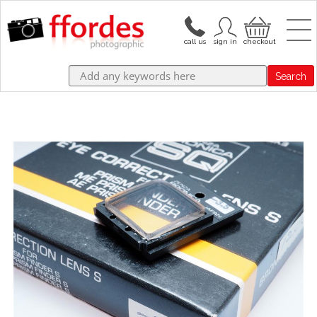
Search