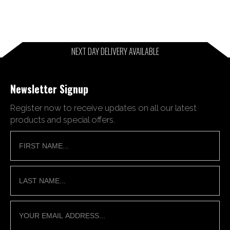
NEXT DAY DELIVERY AVAILABLE
Newsletter Signup
Register now to receive updates on all our latest
products and special offers.