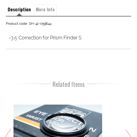
Description
More Info
Product code: SH-42-059844
-3.5 Correction for Prism Finder S
Related Items