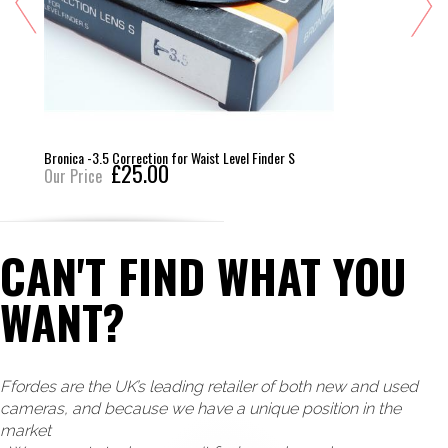
Bronica -3.5 Correction for Waist Level Finder S
£25.00
Our Price
CAN'T FIND WHAT YOU
WANT?
Ffordes are the UK’s leading retailer of both new and used
cameras, and because we have a unique position in the
market