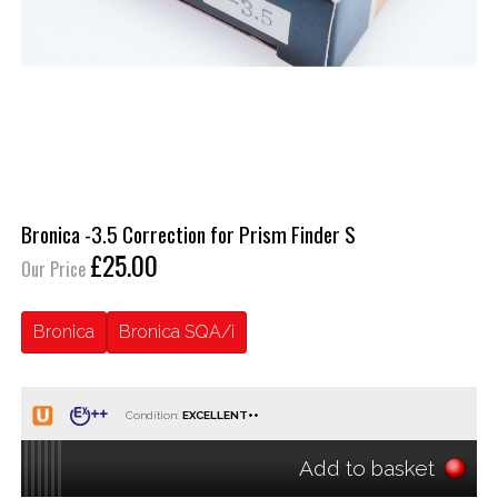
Bronica -3.5 Correction for Prism Finder S
£25.00
Our Price
Bronica
Bronica SQA/i
Condition:
Add to basket