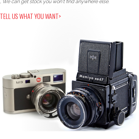
, We can get stock you won't find anywhere else.
TELL US WHAT YOU WANT>