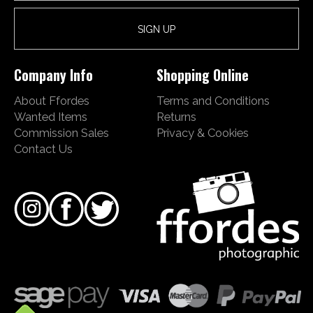
Company Info
Shopping Online
About Ffordes
Terms and Conditions
Wanted Items
Returns
Commission Sales
Privacy & Cookies
Contact Us