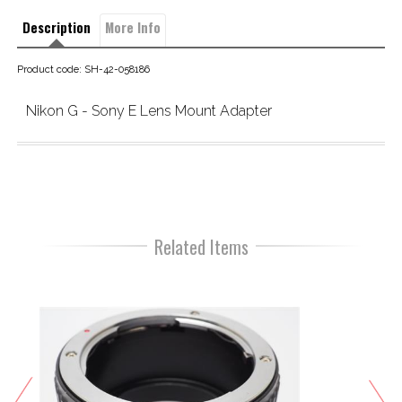
Description
More Info
Product code: SH-42-058186
Nikon G - Sony E Lens Mount Adapter
Related Items