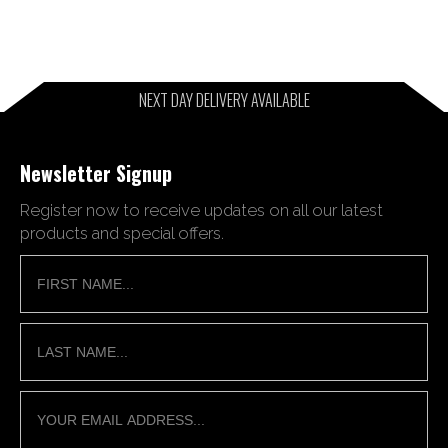
NEXT DAY DELIVERY AVAILABLE
Newsletter Signup
Register now to receive updates on all our latest
products and special offers.