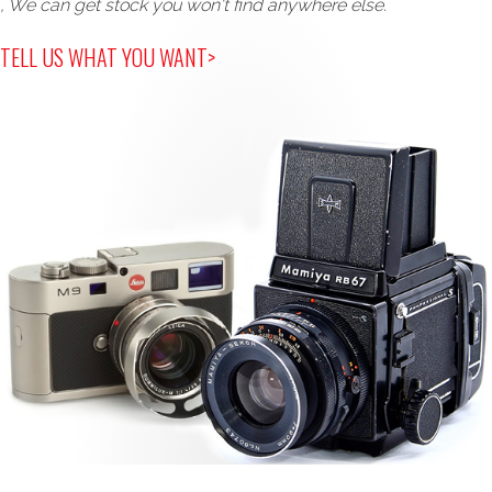
, We can get stock you won't find anywhere else.
TELL US WHAT YOU WANT>