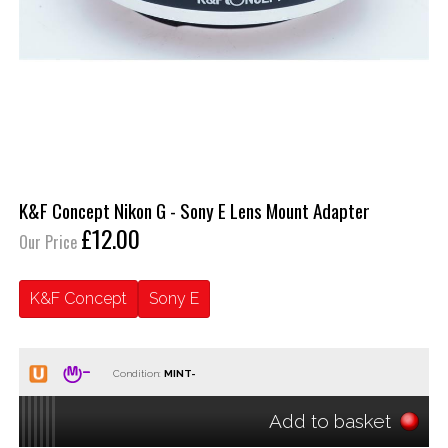
K&F Concept Nikon G - Sony E Lens Mount Adapter
£12.00
Our Price
K&F Concept
Sony E
Condition:
Add to basket