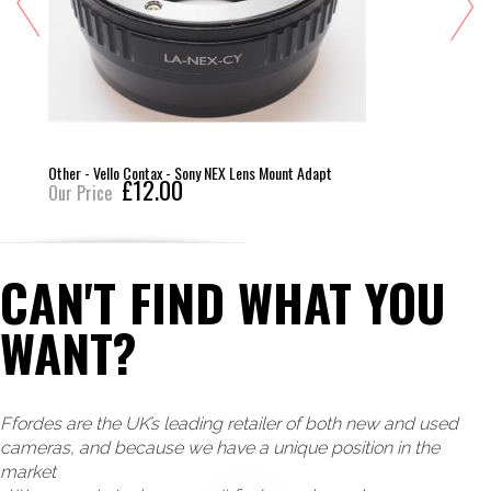
Other - Vello Contax - Sony NEX Lens Mount Adapt
£12.00
Our Price
CAN'T FIND WHAT YOU
WANT?
Ffordes are the UK’s leading retailer of both new and used
cameras, and because we have a unique position in the
market