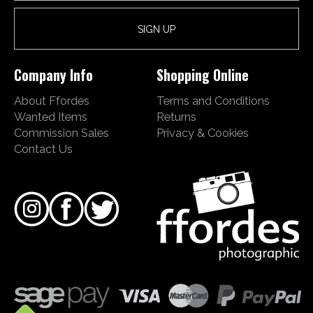
Company Info
Shopping Online
About Ffordes
Terms and Conditions
Wanted Items
Returns
Commission Sales
Privacy & Cookies
Contact Us