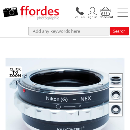
Search