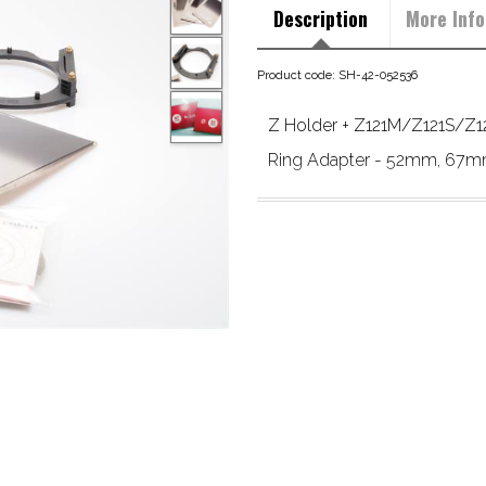
Description
More Info
Product code: SH-42-052536
Z Holder + Z121M/Z121S/Z121
Ring Adapter - 52mm, 67mm,