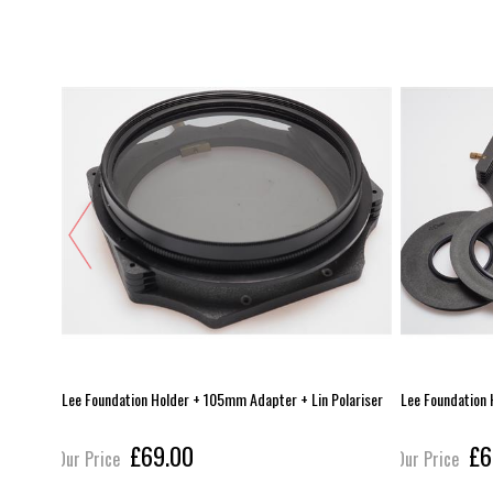
pter +
Lee Foundation Holder + 105mm Adapter + Lin Polariser
Lee Foundation 
£69.00
£6
Our Price
Our Price