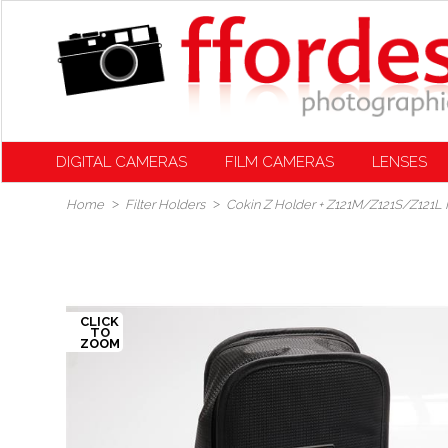
DIGITAL CAMERAS
FILM CAMERAS
LENSES
Home
Filter Holders
Cokin Z Holder + Z121M/Z121S/Z121L Fi