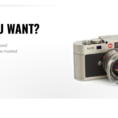
U WANT?
used
he market