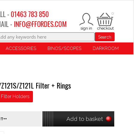
LL -
01463 783 850
0
AIL -
INFO@FFORDES.COM
Search
ACCESSORIES
BINOS/SCOPES
DARKROOM
Z121S/Z121L Filter + Rings
Filter Holders
Add to basket