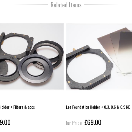
Related Items
Holder + Filters & accs
Lee Foundation Holder + 0.3, 0.6 & 0.9 ND
9.00
£69.00
Our Price