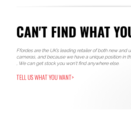
CAN'T FIND WHAT YO
Ffordes are the UK’s leading retailer of both new and 
cameras, and because we have a unique position in t
, We can get stock you won't find anywhere else.
TELL US WHAT YOU WANT>