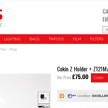
CA
EM
LIGHTING
BAGS
TRIPODS
FILM
FILTERS
lter + Rings
Cokin Z Holder + Z121M/
£75.00
Our Price
Cokin
Condition: