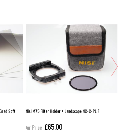
 Grad Soft
Nisi M75 Filter Holder + Landscape NC-C-PL Fi
Cokin X-Pr
£65.00
Our Price
Our Pric