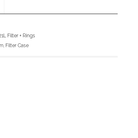
L Filter + Rings
 Filter Case 