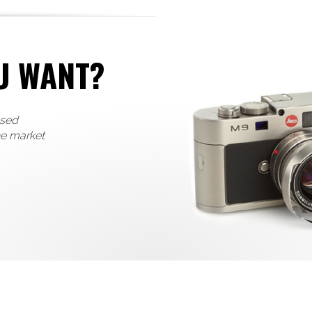
U WANT?
used
he market