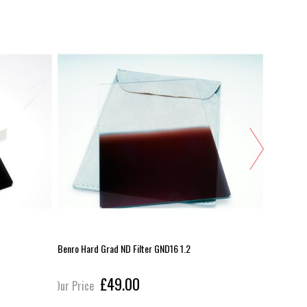
Benro Hard Grad ND Filter GND16 1.2
Lee Seven5
£49.00
Our Price
Our Pric