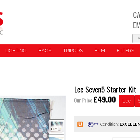
CA
EM
LIGHTING
BAGS
TRIPODS
FILM
FILTERS
Lee Seven5 Starter Kit
£49.00
Our Price
Lee
Condition: