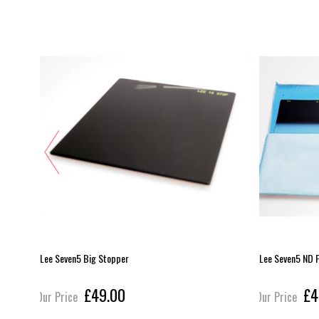
 - ND4 (2
Lee Seven5 Big Stopper
Lee Seven5 ND F
£49.00
£4
Our Price
Our Price