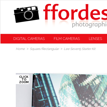
DIGITAL CAMERAS
FILM CAMERAS
LENSES
Home
Square/Rectangular
Lee Seven5 Starter Kit