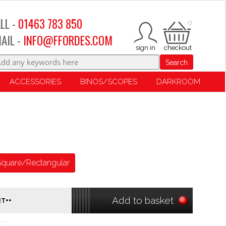
LL -
01463 783 850
0
AIL -
INFO@FFORDES.COM
Search
ACCESSORIES
BINOS/SCOPES
DARKROOM
Square/Rectangular
Add to basket