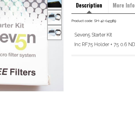
Description
More Info
Product code: SH-42-045389
Seven5 Starter Kit
Inc RF75 Holder + 75 0.6 ND