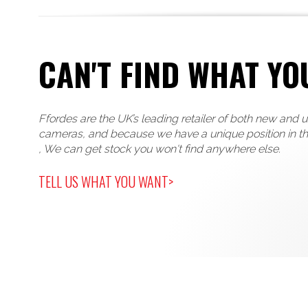
CAN'T FIND WHAT YO
Ffordes are the UK’s leading retailer of both new and 
cameras, and because we have a unique position in t
, We can get stock you won't find anywhere else.
TELL US WHAT YOU WANT>