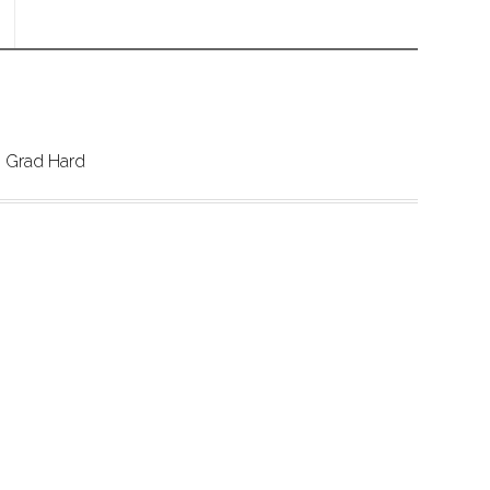
 Grad Hard 