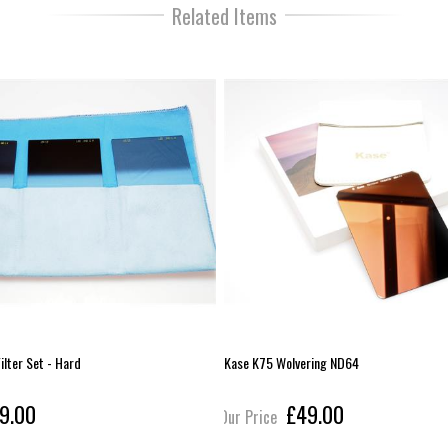
Related Items
ilter Set - Hard
Kase K75 Wolvering ND64
9.00
£49.00
Our Price