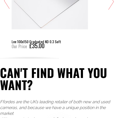
Lee 100x150 Graduated ND 0.3 Soft
£35.00
Our Price
CAN'T FIND WHAT YOU
WANT?
Ffordes are the UK’s leading retailer of both new and used
cameras, and because we have a unique position in the
market