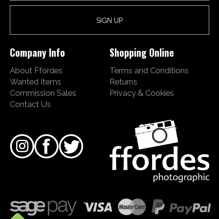
Company Info
Shopping Online
About Ffordes
Terms and Conditions
Wanted Items
Returns
Commission Sales
Privacy & Cookies
Contact Us