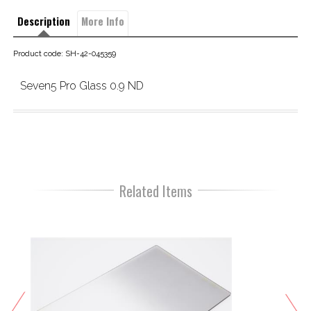
Description
More Info
Product code: SH-42-045359
Seven5 Pro Glass 0.9 ND
Related Items