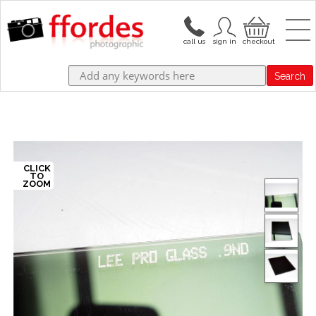
Search