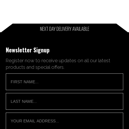
NEXT DAY DELIVERY AVAILABLE
Newsletter Signup
Register now to receive updates on all our latest
products and special offers.