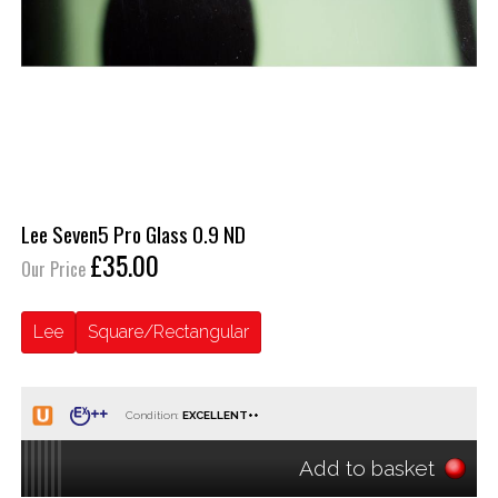
Lee Seven5 Pro Glass 0.9 ND
£35.00
Our Price
Lee
Square/Rectangular
Condition:
Add to basket