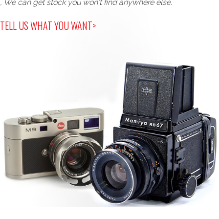
, We can get stock you won't find anywhere else.
TELL US WHAT YOU WANT>