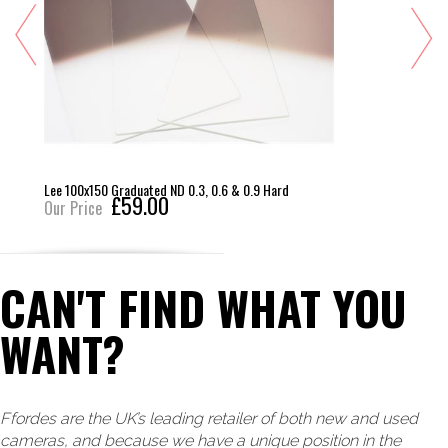
Lee 100x150 Graduated ND 0.3, 0.6 & 0.9 Hard
£59.00
Our Price
CAN'T FIND WHAT YOU
WANT?
Ffordes are the UK’s leading retailer of both new and used
cameras, and because we have a unique position in the