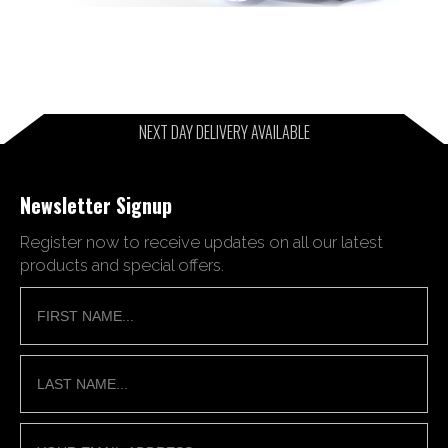
NEXT DAY DELIVERY AVAILABLE
Newsletter Signup
Register now to receive updates on all our latest
products and special offers.