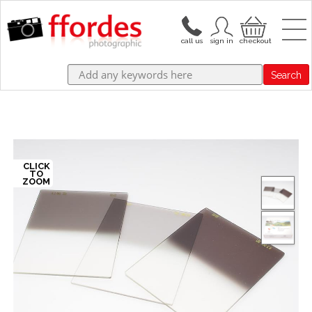
Search