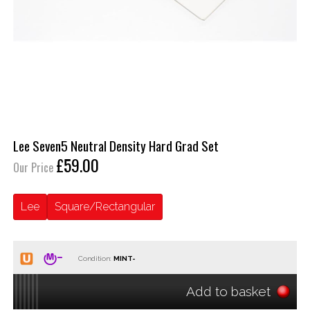
Lee Seven5 Neutral Density Hard Grad Set
£59.00
Our Price
Lee
Square/Rectangular
Condition:
Add to basket