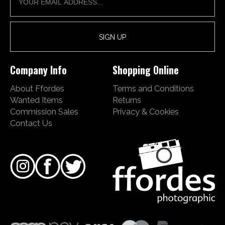
Company Info
Shopping Online
About Ffordes
Terms and Conditions
Wanted Items
Returns
Commission Sales
Privacy & Cookies
Contact Us