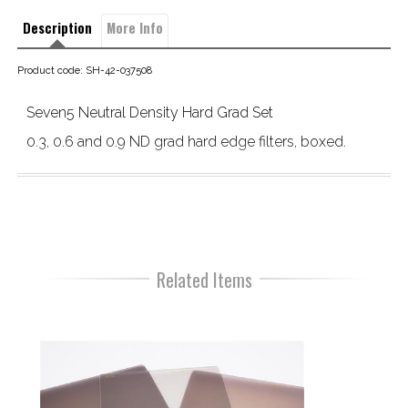
Description
More Info
Product code: SH-42-037508
Seven5 Neutral Density Hard Grad Set
0.3, 0.6 and 0.9 ND grad hard edge filters, boxed.
Related Items