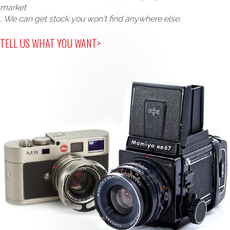
market
, We can get stock you won't find anywhere else.
TELL US WHAT YOU WANT>