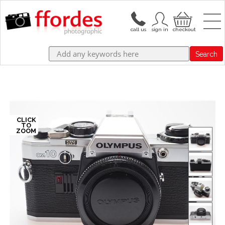
Search