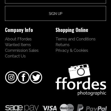
Company Info
Shopping Online
About Ffordes
Terms and Conditions
Wanted Items
Returns
Commission Sales
Privacy & Cookies
Contact Us