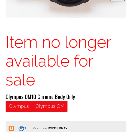
Item no longer
available for
sale
Olympus OM10 Chrome Body Only
Olympus
Olympus OM
Condition: