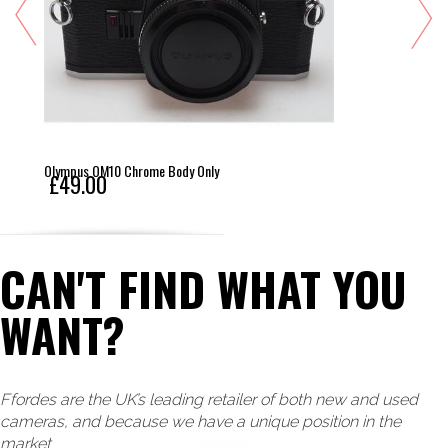
Olympus OM10 Chrome Body Only
£49.00
CAN'T FIND WHAT YOU
WANT?
Ffordes are the UK’s leading retailer of both new and used
cameras, and because we have a unique position in the
market