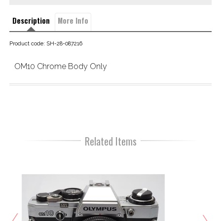
Description
More Info
Product code: SH-28-087216
OM10 Chrome Body Only
Related Items