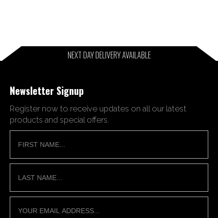
NEXT DAY DELIVERY AVAILABLE
Newsletter Signup
Register now to receive updates on all our latest
products and special offers.