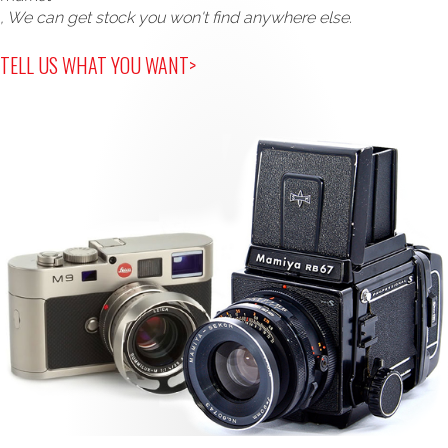
, We can get stock you won't find anywhere else.
TELL US WHAT YOU WANT>