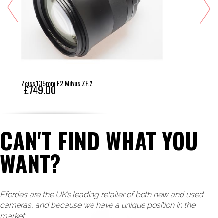
Zeiss 135mm F2 Milvus ZF.2
£749.00
CAN'T FIND WHAT YOU
WANT?
Ffordes are the UK’s leading retailer of both new and used
cameras, and because we have a unique position in the
market