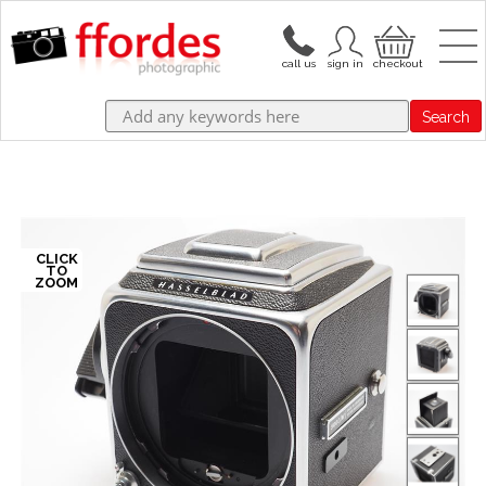
Search