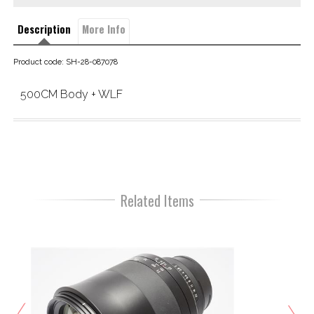
Description
More Info
Product code: SH-28-087078
500CM Body + WLF
Related Items