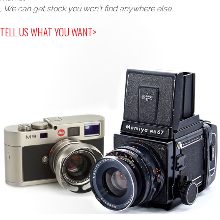
, We can get stock you won't find anywhere else.
TELL US WHAT YOU WANT>