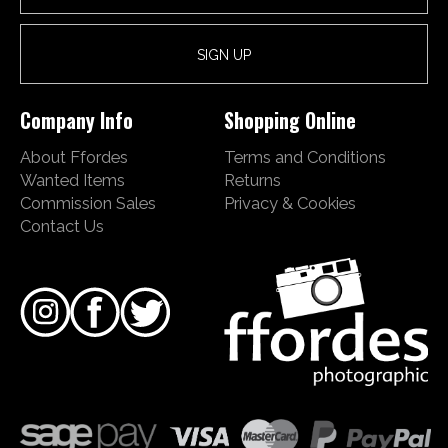
Company Info
Shopping Online
About Ffordes
Terms and Conditions
Wanted Items
Returns
Commission Sales
Privacy & Cookies
Contact Us