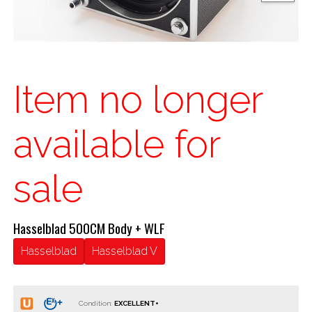
Item no longer
available for
sale
Hasselblad 500CM Body + WLF
Hasselblad
Hasselblad V
Condition: