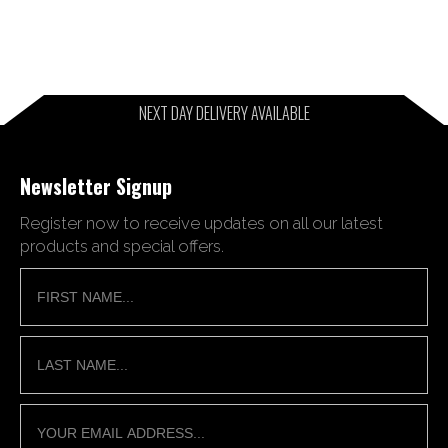
NEXT DAY DELIVERY AVAILABLE
Newsletter Signup
Register now to receive updates on all our latest
products and special offers.