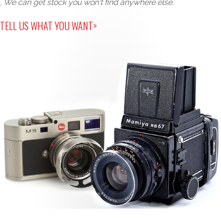
, We can get stock you won't find anywhere else.
TELL US WHAT YOU WANT>