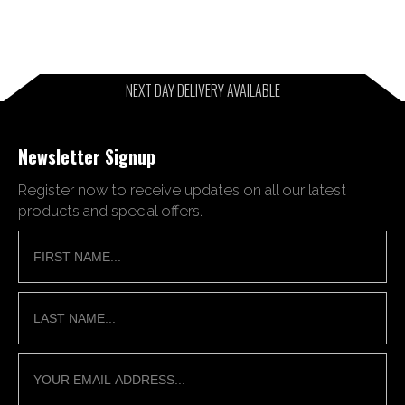
NEXT DAY DELIVERY AVAILABLE
Newsletter Signup
Register now to receive updates on all our latest
products and special offers.