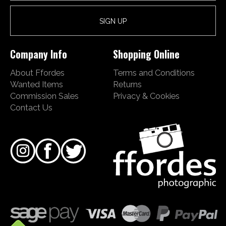
Company Info
Shopping Online
About Ffordes
Terms and Conditions
Wanted Items
Returns
Commission Sales
Privacy & Cookies
Contact Us