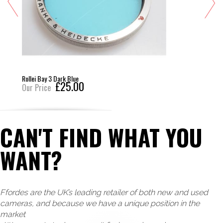
Rollei Bay 3 Dark Blue
£25.00
Our Price
CAN'T FIND WHAT YOU
WANT?
Ffordes are the UK’s leading retailer of both new and used
cameras, and because we have a unique position in the
market