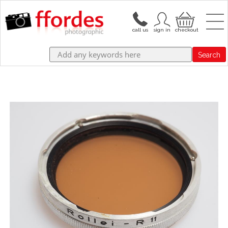
Search