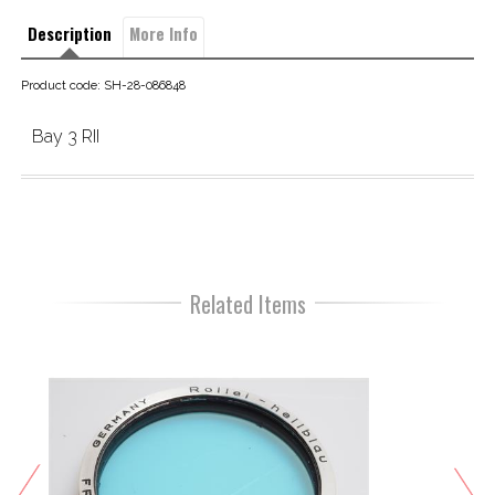
Description
More Info
Product code: SH-28-086848
Bay 3 RII
Related Items