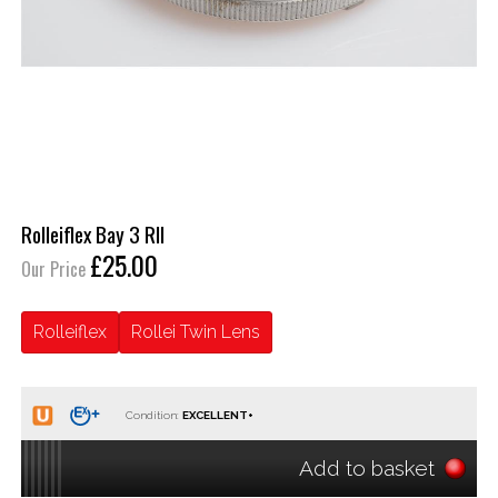
Rolleiflex Bay 3 RII
£25.00
Our Price
Rolleiflex
Rollei Twin Lens
Condition:
Add to basket